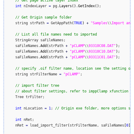
// Get page active layer index
int
 nIndexLayer 
=
 pg.
Layers
(
)
.
GetIndex
(
)
;

// Get Origin sample folder
    string strPath 
=
 GetAppPath
(
TRUE
)
+
"Samples
\\
Import and
// List all file names need to imported
    StringArray saFileNames;

    saFileNames.
Add
(
strPath 
+
"pCLAMP
\\
93310C08.DAT"
)
;

    saFileNames.
Add
(
strPath 
+
"pCLAMP
\\
93310C10.DAT"
)
;

    saFileNames.
Add
(
strPath 
+
"pCLAMP
\\
93311C01.DAT"
)
;

// specify .oif filter name, location see the setting of
    string strFilterName 
=
"pCLAMP"
;

// import filter tree
// about filter settings, refer to imppClamp xfunction t
    Tree trFilter;    

int
 nLocation 
=
1
; 
// Origin exe folder, more options se
int
 nRet;

    nRet 
=
 load_import_filter
(
strFilterName, saFileNames
[
0
]
,