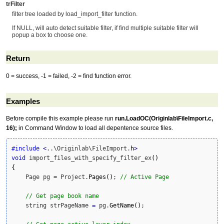
trFilter
filter tree loaded by load_import_filter function.
If NULL, will auto detect suitable filter, if find multiple suitable filter will
popup a box to choose one.
Return
0 = success, -1 = failed, -2 = find function error.
Examples
Before compile this example please run
run.LoadOC(Originlab\FileImport.c,
16);
in Command Window to load all depentence source files.
#include
<
..\Originlab\FileImport.
h
>
void
 import_files_with_specify_filter_ex
(
)
{
    Page pg 
=
 Project.
Pages
(
)
; 
// Active Page
// Get page book name
    string strPageName 
=
 pg.
GetName
(
)
;
