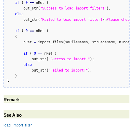
if
(
0
==
 nRet 
)
        out_str
(
"Success to load import filter!"
)
;

else
        out_str
(
"Failed to load import filter!
\n
Please check
if
(
0
==
 nRet 
)
{
        nRet 
=
 import_files
(
saFileNames, strPageName, nIndex
if
(
0
==
 nRet 
)
            out_str
(
"Success to import!"
)
;

else
            out_str
(
"Failed to import!"
)
;

}
}
Remark
See Also
load_import_filter