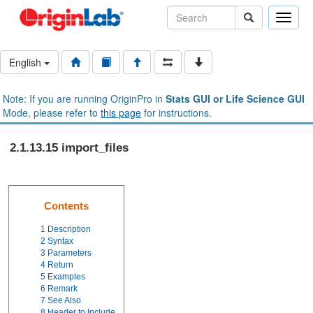
Toggle
naviga
English
Note: If you are running OriginPro in
Stats GUI or Life Science GUI
Mode, please refer to
this page
for instructions.
2.1.13.15 import_files
Contents
1
Description
2
Syntax
3
Parameters
4
Return
5
Examples
6
Remark
7
See Also
8
Header to Include