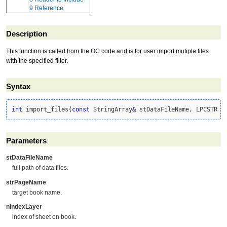
9
Reference
Description
This function is called from the OC code and is for user import mutiple files
with the specified filter.
Syntax
int
 import_files
(
const
 StringArray
&
 stDataFileName, LPCSTR s
Parameters
stDataFileName
full path of data files.
strPageName
target book name.
nIndexLayer
index of sheet on book.