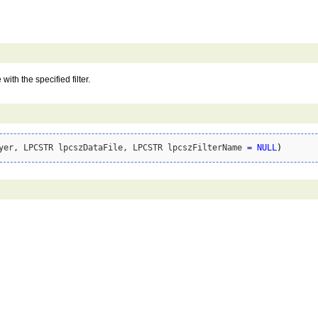
with the specified filter.
yer, LPCSTR lpcszDataFile, LPCSTR lpcszFilterName 
=
NULL
)