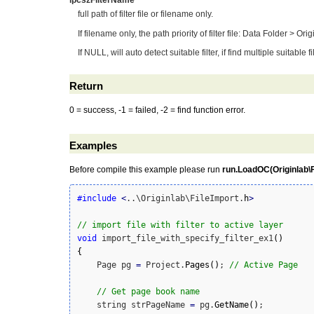
lpcszFilterName
full path of filter file or filename only.
If filename only, the path priority of filter file: Data Folder > O
If NULL, will auto detect suitable filter, if find multiple suitable
Return
0 = success, -1 = failed, -2 = find function error.
Examples
Before compile this example please run
run.LoadOC(Originlab\Fi
#include
<
..\Originlab\FileImport.
h
>
// import file with filter to active layer
void
 import_file_with_specify_filter_ex1
(
)
{
    Page pg 
=
 Project.
Pages
(
)
; 
// Active Page
// Get page book name
    string strPageName 
=
 pg.
GetName
(
)
;
