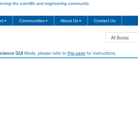
erving the scientific and engineering community
rt
Communities
About Us
Contact Us
Science GUI
Mode, please refer to
this page
for instructions.