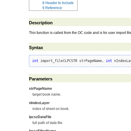
8
Header to Include
9
Reference
Description
This function is called from the OC code and is for user import file 
Syntax
int
 import_file
(
LPCSTR strPageName, 
int
 nIndexLa
Parameters
strPageName
target book name.
nIndexLayer
index of sheet on book.
lpcszDataFile
full path of data file.