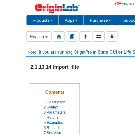
30+
years s
Products
Apps
Purchase
Suppo
English
Note: If you are running OriginPro in
Stats GUI or Life 
2.1.13.14 import_file
Contents
1
Description
2
Syntax
3
Parameters
4
Return
5
Examples
6
Remark
7
See Also