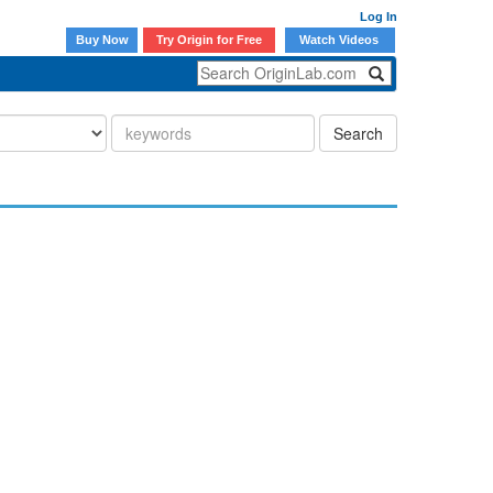
Log In
Buy Now
Try Origin for Free
Watch Videos
Search