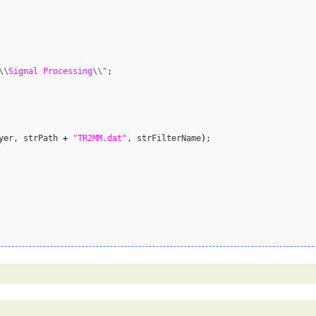
\\
Signal Processing
\\
"
;

yer, strPath 
+
"TR2MM.dat"
, strFilterName
)
;
