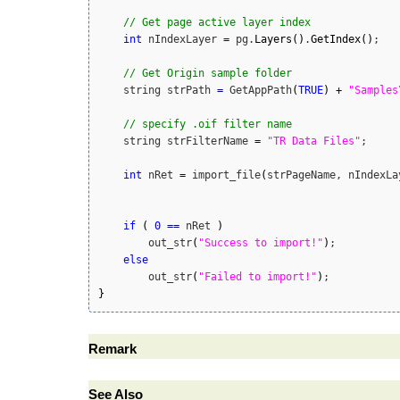
// Get page active layer index
int
 nIndexLayer 
=
 pg.
Layers
(
)
.
GetIndex
(
)
;

// Get Origin sample folder
    string strPath 
=
 GetAppPath
(
TRUE
)
+
"Samples
// specify .oif filter name
    string strFilterName 
=
"TR Data Files"
;

int
 nRet 
=
 import_file
(
strPageName, nIndexLa
if
(
0
==
 nRet 
)
        out_str
(
"Success to import!"
)
;

else
        out_str
(
"Failed to import!"
)
}
Remark
See Also