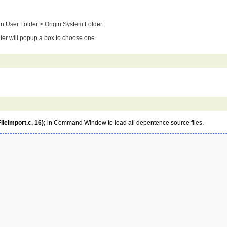
rigin User Folder > Origin System Folder.
 filter will popup a box to choose one.
leImport.c, 16);
in Command Window to load all depentence source files.