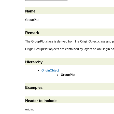
Name
GroupPlot
Remark
The GroupPlot class is derived from the OriginObject class and p
Origin GroupPlot objects are contained by layers on an Origin p
Hierarchy
OriginObject
GroupPlot
Examples
Header to Include
origin.h