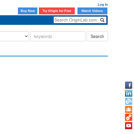
Log In
Buy Now
Try Origin for Free
Watch Videos
Search