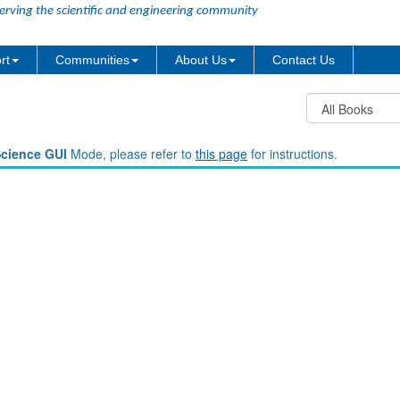
erving the scientific and engineering community
rt
Communities
About Us
Contact Us
Science GUI
Mode, please refer to
this page
for instructions.