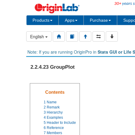
30+
years s
Products
Apps
Purchase
Suppo
English
Note: If you are running OriginPro in
Stats GUI or Life 
2.2.4.23 GroupPlot
Contents
1
Name
2
Remark
3
Hierarchy
4
Examples
5
Header to Include
6
Reference
7
Members