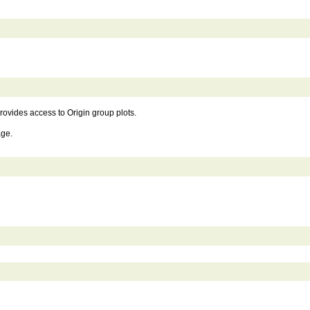
rovides access to Origin group plots.
age.