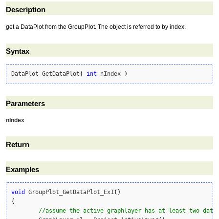
Description
get a DataPlot from the GroupPlot. The object is referred to by index.
Syntax
DataPlot GetDataPlot
(
int
 nIndex 
)
Parameters
nIndex
Return
Examples
void
 GroupPlot_GetDataPlot_Ex1
(
)
{
//assume the active graphlayer has at least two data