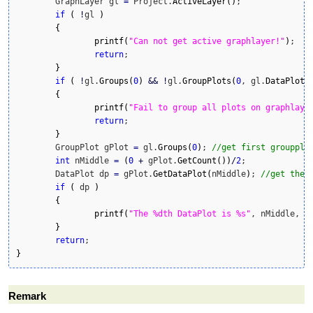
	GraphLayer gl 
=
 Project.
ActiveLayer
(
)
;

if
(
!
gl 
)
{
printf
(
"Can not get active graphlayer!"
)
;

return
;

}
if
(
!
gl.
Groups
(
0
)
&&
!
gl.
GroupPlots
(
0
, gl.
DataPlots
{
printf
(
"Fail to group all plots on graphlaye
return
;

}
	GroupPlot gPlot 
=
 gl.
Groups
(
0
)
; 
//get first groupplo
int
 nMiddle 
=
(
0
+
 gPlot.
GetCount
(
)
)
/
2
;

	DataPlot dp 
=
 gPlot.
GetDataPlot
(
nMiddle
)
; 
//get the 
if
(
 dp 
)
{
printf
(
"The %dth DataPlot is %s"
, nMiddle, d
}
return
}
Remark