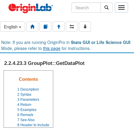
Toggle
naviga
English
Note: If you are running OriginPro in
Stats GUI or Life Science GUI
Mode, please refer to
this page
for instructions.
2.2.4.23.3 GroupPlot::GetDataPlot
Contents
1
Description
2
Syntax
3
Parameters
4
Return
5
Examples
6
Remark
7
See Also
8
Header to Include