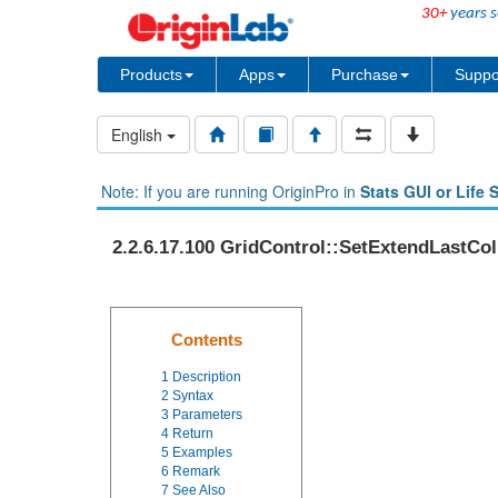
30+
years s
Products
Apps
Purchase
Suppo
English
Note: If you are running OriginPro in
Stats GUI or Life 
2.2.6.17.100 GridControl::SetExtendLastCol
Contents
1
Description
2
Syntax
3
Parameters
4
Return
5
Examples
6
Remark
7
See Also