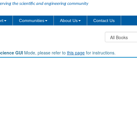
erving the scientific and engineering community
rt
Communities
About Us
Contact Us
Science GUI
Mode, please refer to
this page
for instructions.