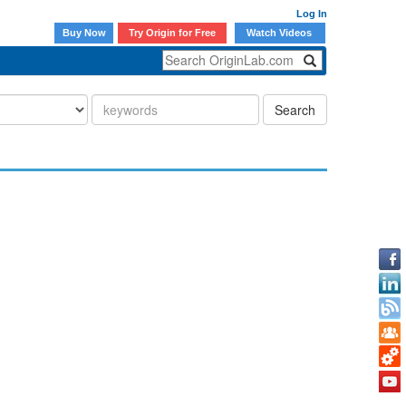
Log In
Buy Now
Try Origin for Free
Watch Videos
Search