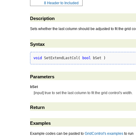
8
Header to Included
Description
Sets whether the last column should be adjusted to fit the grid con
Syntax
void
 SetExtendLastCol
(
bool
 bSet 
)
Parameters
bSet
[input] true to set the last column to fit the grid control's width.
Return
Examples
Example codes can be pasted to
GridControl's examples
to run