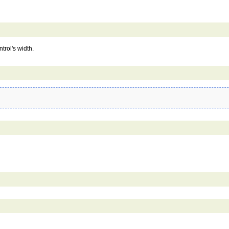
trol's width.