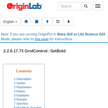
Toggle
naviga
English
Note: If you are running OriginPro in
Stats GUI or Life Science GUI
Mode, please refer to
this page
for instructions.
2.2.6.17.73 GridControl::SetBold
Contents
1
Description
2
Syntax
3
Parameters
4
Return
5
Examples
6
Remark
7
See Also
8
Header to Included