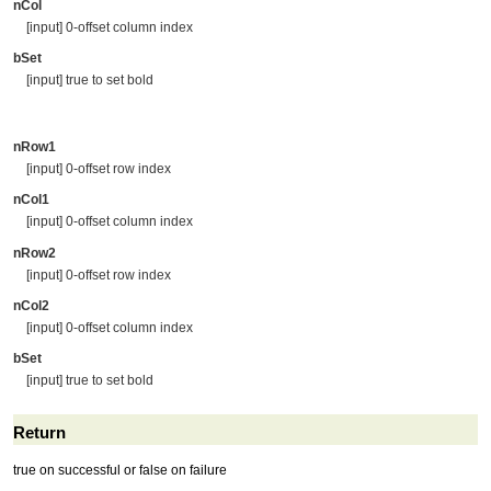
nCol
[input] 0-offset column index
bSet
[input] true to set bold
nRow1
[input] 0-offset row index
nCol1
[input] 0-offset column index
nRow2
[input] 0-offset row index
nCol2
[input] 0-offset column index
bSet
[input] true to set bold
Return
true on successful or false on failure