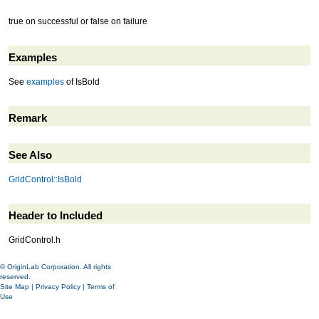
true on successful or false on failure
Examples
See
examples
of IsBold
Remark
See Also
GridControl::IsBold
Header to Included
GridControl.h
© OriginLab Corporation. All rights
reserved.
Site Map
|
Privacy Policy
|
Terms of
Use