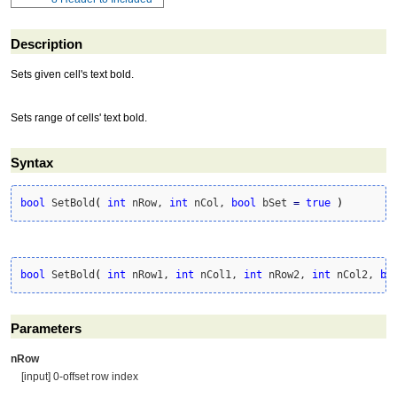
Description
Sets given cell's text bold.
Sets range of cells' text bold.
Syntax
bool
 SetBold
(
int
 nRow, 
int
 nCol, 
bool
 bSet 
=
true
)
bool
 SetBold
(
int
 nRow1, 
int
 nCol1, 
int
 nRow2, 
int
 nCol2, 
bo
Parameters
nRow
[input] 0-offset row index