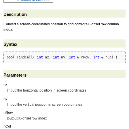
Description
Convert a screen-coordinates position to grid control's 0-offset row/column
index.
Syntax
bool
 FindCell
(
int
 nx, 
int
 ny, 
int
&
 nRow, 
int
&
 nCol 
)
Parameters
nx
[input] the horizontal position in screen coordinates
ny
[input] the vertical position in screen coordinates
nRow
[output] 0-offset row index
nCol