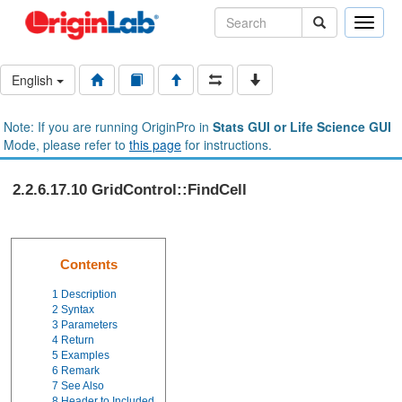
Toggle
naviga
English
Note: If you are running OriginPro in
Stats GUI or Life Science GUI
Mode, please refer to
this page
for instructions.
2.2.6.17.10 GridControl::FindCell
Contents
1
Description
2
Syntax
3
Parameters
4
Return
5
Examples
6
Remark
7
See Also
8
Header to Included