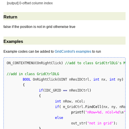
[output] 0-offset column index
Return
false if the position is not in grid otherwise true
Examples
Example codes can be added to
GridControl's examples
to run
ON_CONTEXTMENU
(
OnRightClick
)
//add to class GridCtrlDLG's Me
//add in class GridCtrlDLG
BOOL
 OnRightClick
(
UINT nResIDCtrl, 
int
 nx, 
int
 ny
)
{
if
(
IDC_GRID 
==
 nResIDCtrl
)
{
int
 nRow, nCol;

if
(
 m_GridCtrl.
FindCell
(
nx, ny, nRow
printf
(
"nRow=%d, nCol=%d
\n
"
,
else
				out_str
(
"not in grid"
)
;

}