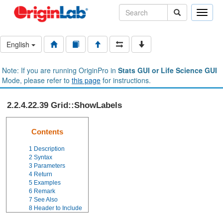
Toggle
naviga
English
Note: If you are running OriginPro in
Stats GUI or Life Science GUI
Mode, please refer to
this page
for instructions.
2.2.4.22.39 Grid::ShowLabels
Contents
1
Description
2
Syntax
3
Parameters
4
Return
5
Examples
6
Remark
7
See Also
8
Header to Include