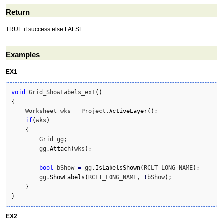
Return
TRUE if success else FALSE.
Examples
EX1
void
 Grid_ShowLabels_ex1
(
)
{
    Worksheet wks 
=
 Project.
ActiveLayer
(
)
;

if
(
wks
)
{
        Grid gg;

        gg.
Attach
(
wks
)
;

bool
 bShow 
=
 gg.
IsLabelsShown
(
RCLT_LONG_NAME
)
;

        gg.
ShowLabels
(
RCLT_LONG_NAME, 
!
bShow
)
;

}
}
EX2