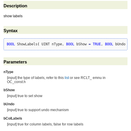
Description
show labels
Syntax
BOOL
 ShowLabels
(
 UINT nType, 
BOOL
 bShow 
=
TRUE
, 
BOOL
 bUndo 
=
Parameters
nType
[input] the type of labels, refer to this
list
or see RCLT_ emnu in
OC_const.h
bShow
[input] true to set show
bUndo
[input] true to support undo mechanism
bColLabels
[input] true for column labels, false for row labels