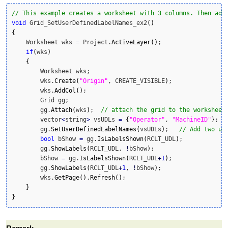
// This example creates a worksheet with 3 columns. Then add
void
 Grid_SetUserDefinedLabelNames_ex2
(
)
{
    Worksheet wks 
=
 Project.
ActiveLayer
(
)
;

if
(
wks
)
{
    	Worksheet wks;

	wks.
Create
(
"Origin"
, CREATE_VISIBLE
)
;

	wks.
AddCol
(
)
;

	Grid gg;

	gg.
Attach
(
wks
)
;  
// attach the grid to the worksheet
        vector
<
string
>
 vsUDLs 
=
{
"Operator"
, 
"MachineID"
}
;

        gg.
SetUserDefinedLabelNames
(
vsUDLs
)
;   
// Add two us
bool
 bShow 
=
 gg.
IsLabelsShown
(
RCLT_UDL
)
;

        gg.
ShowLabels
(
RCLT_UDL, 
!
bShow
)
;

        bShow 
=
 gg.
IsLabelsShown
(
RCLT_UDL
+
1
)
;

        gg.
ShowLabels
(
RCLT_UDL
+
1
, 
!
bShow
)
;

        wks.
GetPage
(
)
.
Refresh
(
)
;        

}
}