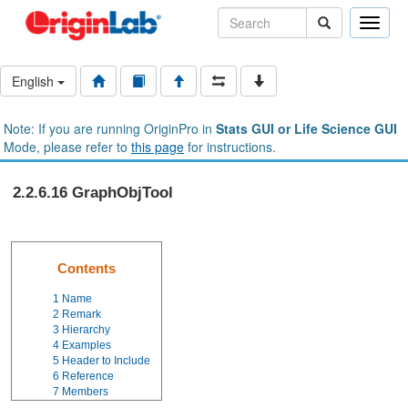
Toggle
naviga
English
Note: If you are running OriginPro in
Stats GUI or Life Science GUI
Mode, please refer to
this page
for instructions.
2.2.6.16 GraphObjTool
Contents
1
Name
2
Remark
3
Hierarchy
4
Examples
5
Header to Include
6
Reference
7
Members