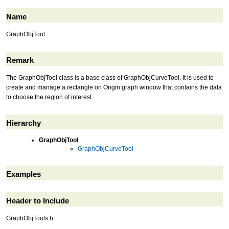
Name
GraphObjTool
Remark
The GraphObjTool class is a base class of GraphObjCurveTool. It is used to
create and manage a rectangle on Origin graph window that contains the data
to choose the region of interest.
Hierarchy
GraphObjTool
GraphObjCurveTool
Examples
Header to Include
GraphObjTools.h