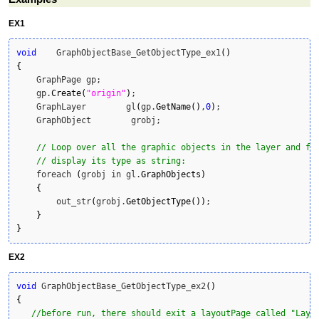
EX1
void
    GraphObjectBase_GetObjectType_ex1
(
)
{
    GraphPage gp;

    gp.
Create
(
"origin"
)
;

    GraphLayer        gl
(
gp.
GetName
(
)
,
0
)
;

    GraphObject        grobj;

// Loop over all the graphic objects in the layer and fo
// display its type as string:
    foreach 
(
grobj in gl.
GraphObjects
)
{
        out_str
(
grobj.
GetObjectType
(
)
)
;

}
}
EX2
void
 GraphObjectBase_GetObjectType_ex2
(
)
{
//before run, there should exit a layoutPage called "Layo