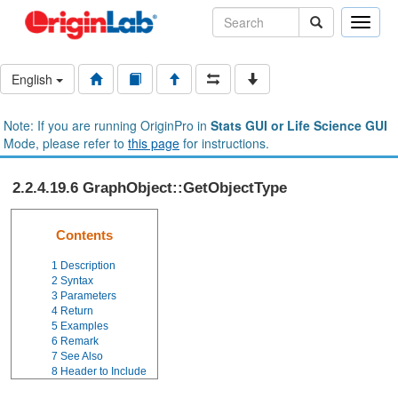
Toggle
naviga
English
Note: If you are running OriginPro in
Stats GUI or Life Science GUI
Mode, please refer to
this page
for instructions.
2.2.4.19.6 GraphObject::GetObjectType
Contents
1
Description
2
Syntax
3
Parameters
4
Return
5
Examples
6
Remark
7
See Also
8
Header to Include