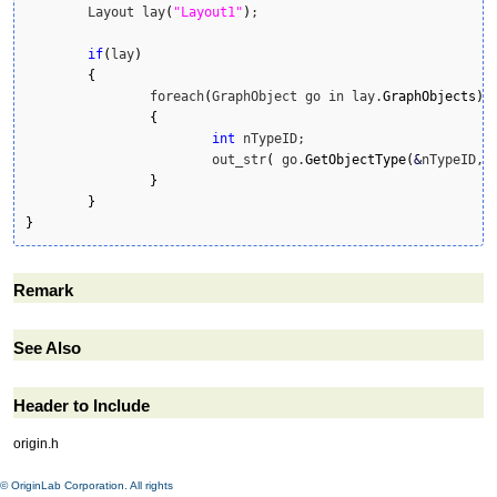
	Layout lay
(
"Layout1"
)
;

if
(
lay
)
{
		foreach
(
GraphObject go in lay.
GraphObjects
)
{
int
 nTypeID;

			out_str
(
 go.
GetObjectType
(
&
nTypeID, 
}
}
}
Remark
See Also
Header to Include
origin.h
© OriginLab Corporation. All rights