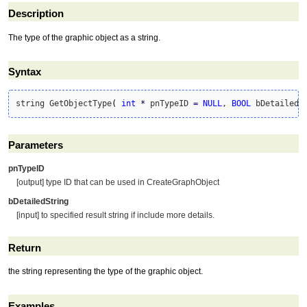
Description
The type of the graphic object as a string.
Syntax
string GetObjectType
(
int
*
 pnTypeID 
=
NULL
, 
BOOL
 bDetailedS
Parameters
pnTypeID
[output] type ID that can be used in CreateGraphObject
bDetailedString
[input] to specified result string if include more details.
Return
the string representing the type of the graphic object.
Examples