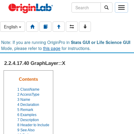
Toggle
naviga
English
Note: If you are running OriginPro in
Stats GUI or Life Science GUI
Mode, please refer to
this page
for instructions.
2.2.4.17.40 GraphLayer::X
Contents
1
ClassName
2
AccessType
3
Name
4
Declaration
5
Remark
6
Examples
7
Description
8
Header to Include
9
See Also