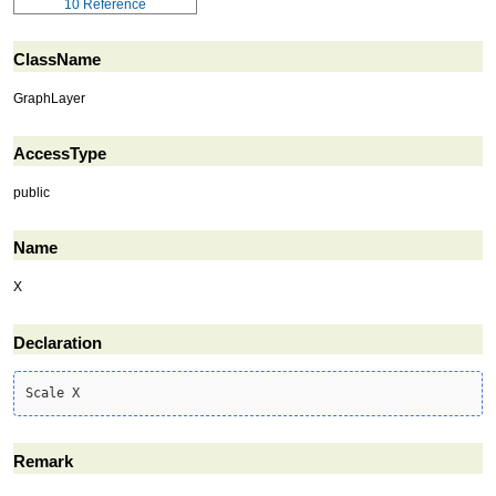
10
Reference
ClassName
GraphLayer
AccessType
public
Name
X
Declaration
Scale X
Remark