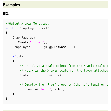
Examples
EX1
//Output x axis To value.
void
    GraphLayer_X_ex1
(
)
{
    GraphPage gp;

    gp.
Create
(
"origin"
)
;

    GraphLayer        gl
(
gp.
GetName
(
)
,
0
)
;

if
(
gl
)
{
// Intialize a Scale object from the X-axis scale of
// (gl.X is the X-axis scale for the layer attached 
        Scale            s
(
gl.
X
)
;

// Display the "From" property (the left limit of th
        out_double
(
"To = "
, s.
To
)
;

}
}