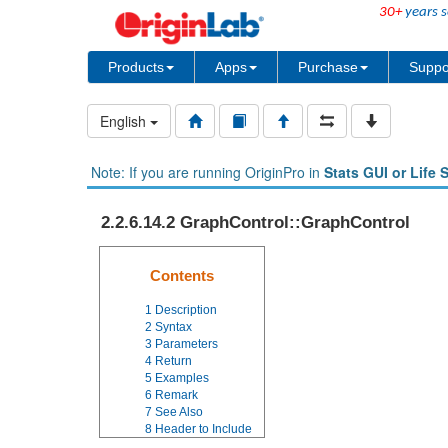
30+
years s
Products
Apps
Purchase
Suppo
English
Note: If you are running OriginPro in
Stats GUI or Life 
2.2.6.14.2 GraphControl::GraphControl
Contents
1
Description
2
Syntax
3
Parameters
4
Return
5
Examples
6
Remark
7
See Also
8
Header to Include