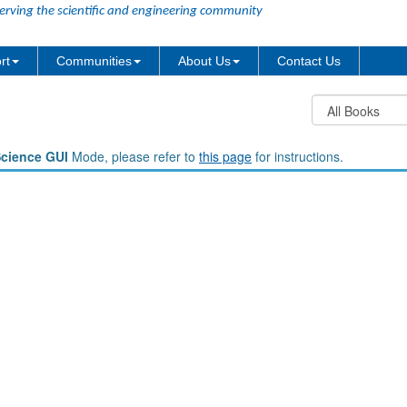
erving the scientific and engineering community
rt
Communities
About Us
Contact Us
Science GUI
Mode, please refer to
this page
for instructions.