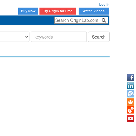
Log In
Buy Now
Try Origin for Free
Watch Videos
Search