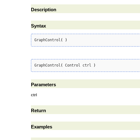
Description
Syntax
GraphControl
(
)
GraphControl
(
 Control ctrl 
)
Parameters
ctrl
Return
Examples