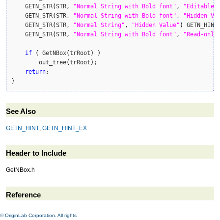
    GETN_STR
(
STR, 
"Normal String with Bold font"
, 
"Editable 
    GETN_STR
(
STR, 
"Normal String with Bold font"
, 
"Hidden Va
    GETN_STR
(
STR, 
"Normal String"
, 
"Hidden Value"
)
 GETN_HINT
    GETN_STR
(
STR, 
"Normal String with Bold font"
, 
"Read-only
if
(
 GetNBox
(
trRoot
)
)
        out_tree
(
trRoot
)
;

return
}
See Also
GETN_HINT
,
GETN_HINT_EX
Header to Include
GetNBox.h
Reference
© OriginLab Corporation. All rights