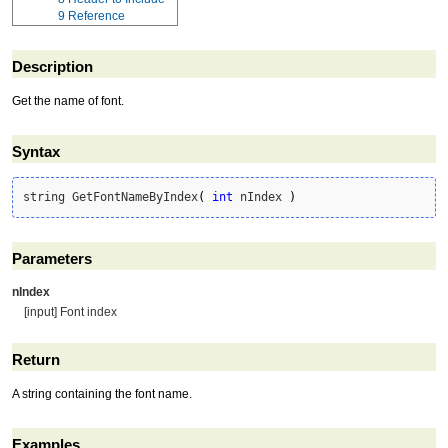
9
Reference
Description
Get the name of font.
Syntax
string GetFontNameByIndex
(
int
 nIndex 
)
Parameters
nIndex
[input] Font index
Return
A string containing the font name.
Examples