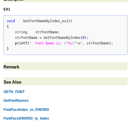
EX1
void
    GetFontNameByIndex_ex1
(
)
{
    string    strFontName;

    strFontName 
=
 GetFontNameByIndex
(
0
)
;

printf
(
"  Font Name is: 
\"
%s
\"
\n
"
, strFontName
)
}
Remark
See Also
GETN_FONT
GetFontNames
FontFaceIndex_to_DWORD
FontFaceDWORD_to_Index