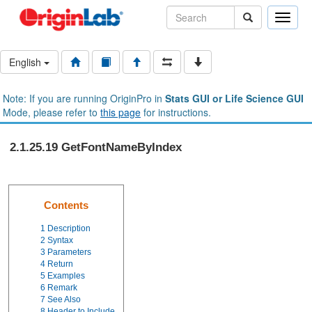
Toggle
naviga
English
Note: If you are running OriginPro in
Stats GUI or Life Science GUI
Mode, please refer to
this page
for instructions.
2.1.25.19 GetFontNameByIndex
Contents
1
Description
2
Syntax
3
Parameters
4
Return
5
Examples
6
Remark
7
See Also
8
Header to Include