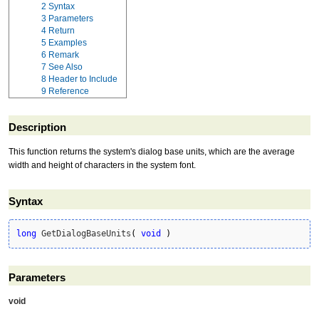
2
Syntax
3
Parameters
4
Return
5
Examples
6
Remark
7
See Also
8
Header to Include
9
Reference
Description
This function returns the system's dialog base units, which are the average
width and height of characters in the system font.
Syntax
long
 GetDialogBaseUnits
(
void
)
Parameters
void