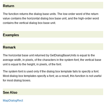
Return
The function returns the dialog base units. The low-order word of the return
value contains the horizontal dialog box base unit, and the high-order word
contains the vertical dialog box base unit.
Examples
Remark
The horizontal base unit returned by GetDialogBaseUnits is equal to the
average width, in pixels, of the characters in the system font; the vertical base
unit is equal to the height, in pixels, of the font.
The system font is used only if the dialog box template fails to specify a font.
Most dialog box templates specify a font; as a result, this function is not useful
for most dialog boxes.
See Also
MapDialogRect