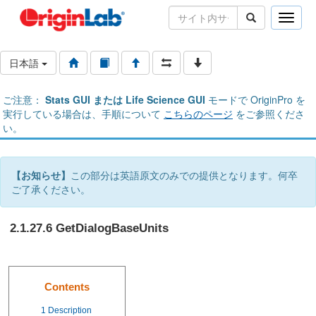
Toggle
naviga
日本語
ご注意：
Stats GUI または Life Science GUI
モードで OriginPro を
実行している場合は、手順について
こちらのページ
をご参照くださ
い。
【お知らせ】
この部分は英語原文のみでの提供となります。何卒
ご了承ください。
2.1.27.6 GetDialogBaseUnits
Contents
1
Description