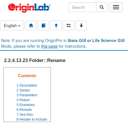
Toggle
naviga
English
Note: If you are running OriginPro in
Stats GUI or Life Science GUI
Mode, please refer to
this page
for instructions.
2.2.4.13.23 Folder::Rename
Contents
1
Description
2
Syntax
3
Parameters
4
Return
5
Examples
6
Remark
7
See Also
8
Header to Include