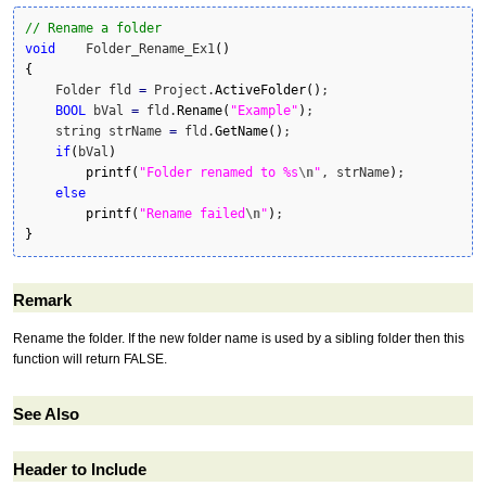
// Rename a folder
void
    Folder_Rename_Ex1
(
)
{
    Folder fld 
=
 Project.
ActiveFolder
(
)
;

BOOL
 bVal 
=
 fld.
Rename
(
"Example"
)
;

    string strName 
=
 fld.
GetName
(
)
;

if
(
bVal
)
printf
(
"Folder renamed to %s
\n
"
, strName
)
;

else
printf
(
"Rename failed
\n
"
)
}
Remark
Rename the folder. If the new folder name is used by a sibling folder then this
function will return FALSE.
See Also
Header to Include