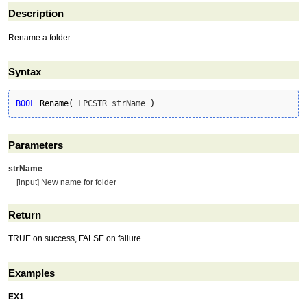
Description
Rename a folder
Syntax
BOOL
Rename
(
 LPCSTR strName 
)
Parameters
strName
[input] New name for folder
Return
TRUE on success, FALSE on failure
Examples
EX1