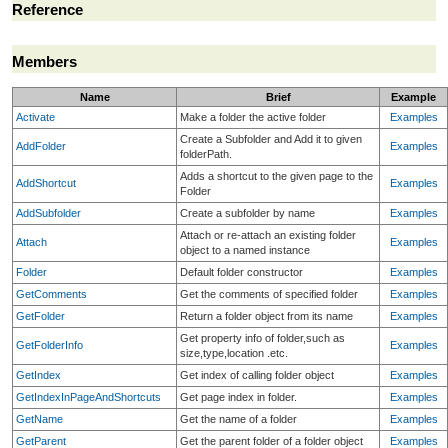
Reference
Members
Name
Brief
Example
Activate
Make a folder the active folder
Examples
Create a Subfolder and Add it to given
AddFolder
Examples
folderPath.
Adds a shortcut to the given page to the
AddShortcut
Examples
Folder
AddSubfolder
Create a subfolder by name
Examples
Attach or re-attach an existing folder
Attach
Examples
object to a named instance
Folder
Default folder constructor
Examples
GetComments
Get the comments of specified folder
Examples
GetFolder
Return a folder object from its name
Examples
Get property info of folder,such as
GetFolderInfo
Examples
size,type,location .etc.
GetIndex
Get index of calling folder object
Examples
GetIndexInPageAndShortcuts
Get page index in folder.
Examples
GetName
Get the name of a folder
Examples
GetParent
Get the parent folder of a folder object
Examples