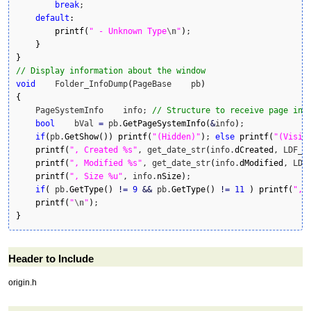
break
;

default
:
printf
(
" - Unknown Type
\n
"
)
;

}
}
// Display information about the window
void
    Folder_InfoDump
(
PageBase    pb
)
{
    PageSystemInfo    info; 
// Structure to receive page inf
bool
    bVal 
=
 pb.
GetPageSystemInfo
(
&
info
)
;

if
(
pb.
GetShow
(
)
)
printf
(
"(Hidden)"
)
; 
else
printf
(
"(Visib
printf
(
", Created %s"
, get_date_str
(
info.
dCreated
, LDF_Y
printf
(
", Modified %s"
, get_date_str
(
info.
dModified
, LDF
printf
(
", Size %u"
, info.
nSize
)
;

if
(
 pb.
GetType
(
)
!
=
9
&&
 pb.
GetType
(
)
!
=
11
)
printf
(
", 
printf
(
"
\n
"
)
}
Header to Include
origin.h