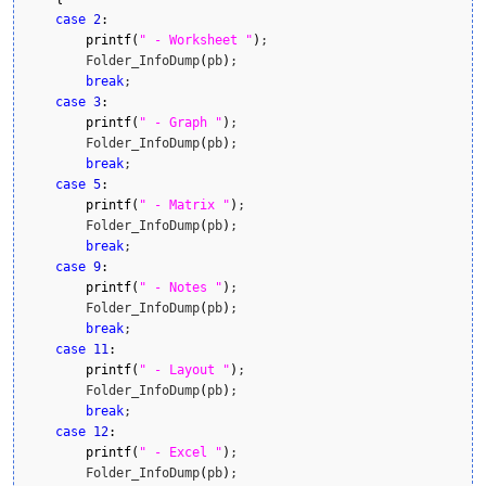
case
2
:
printf
(
" - Worksheet "
)
;

        Folder_InfoDump
(
pb
)
;

break
;

case
3
:
printf
(
" - Graph "
)
;

        Folder_InfoDump
(
pb
)
;

break
;

case
5
:
printf
(
" - Matrix "
)
;

        Folder_InfoDump
(
pb
)
;

break
;

case
9
:
printf
(
" - Notes "
)
;

        Folder_InfoDump
(
pb
)
;

break
;

case
11
:
printf
(
" - Layout "
)
;

        Folder_InfoDump
(
pb
)
;

break
;

case
12
:
printf
(
" - Excel "
)
;

        Folder_InfoDump
(
pb
)
;
