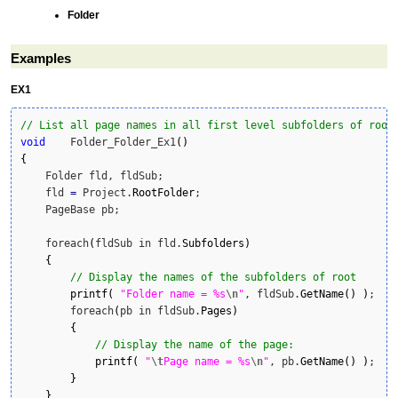
Folder
Examples
EX1
// List all page names in all first level subfolders of root
void
    Folder_Folder_Ex1
(
)
{
    Folder fld, fldSub;

    fld 
=
 Project.
RootFolder
;

    PageBase pb;

    foreach
(
fldSub in fld.
Subfolders
)
{
// Display the names of the subfolders of root
printf
(
"Folder name = %s
\n
"
, fldSub.
GetName
(
)
)
;

        foreach
(
pb in fldSub.
Pages
)
{
// Display the name of the page:
printf
(
"
\t
Page name = %s
\n
"
, pb.
GetName
(
)
)
;

}
}