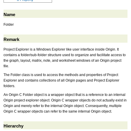
Name
Folder
Remark
Project Explorer is a Windows Explorer like user interface inside Origin. It
contains a folder/sub-folder structure used to organize and facilitate access to
the graph, layout, matrix, note, and worksheet windows of an Origin project
file.
The Folder class is used to access the methods and properties of Project
Explorer and contains collections of all Origin pages and Project Explorer
folders.
An Origin C Folder object is a wrapper object that is a reference to an internal
Origin project explorer object. Origin C wrapper objects do not actually exist in
Origin and merely refer to the internal Origin object. Consequently, multiple
Origin C wrapper objects can refer to the same internal Origin object.
Hierarchy