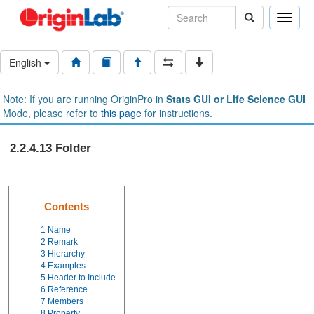
Toggle
naviga
English
Note: If you are running OriginPro in
Stats GUI or Life Science GUI
Mode, please refer to
this page
for instructions.
2.2.4.13 Folder
Contents
1
Name
2
Remark
3
Hierarchy
4
Examples
5
Header to Include
6
Reference
7
Members
8
Property