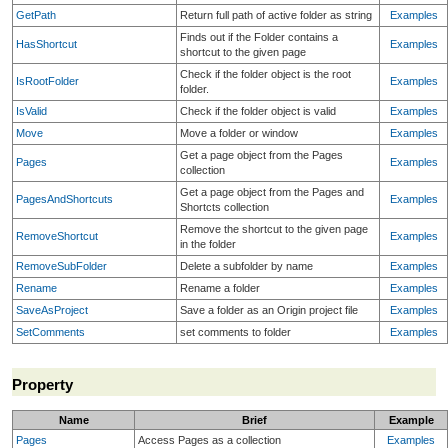
GetPath
Return full path of active folder as string
Examples
Finds out if the Folder contains a
HasShortcut
Examples
shortcut to the given page
Check if the folder object is the root
IsRootFolder
Examples
folder.
IsValid
Check if the folder object is valid
Examples
Move
Move a folder or window
Examples
Get a page object from the Pages
Pages
Examples
collection
Get a page object from the Pages and
PagesAndShortcuts
Examples
Shortcts collection
Remove the shortcut to the given page
RemoveShortcut
Examples
in the folder
RemoveSubFolder
Delete a subfolder by name
Examples
Rename
Rename a folder
Examples
SaveAsProject
Save a folder as an Origin project file
Examples
SetComments
set comments to folder
Examples
Property
Name
Brief
Example
Pages
Access Pages as a collection
Examples