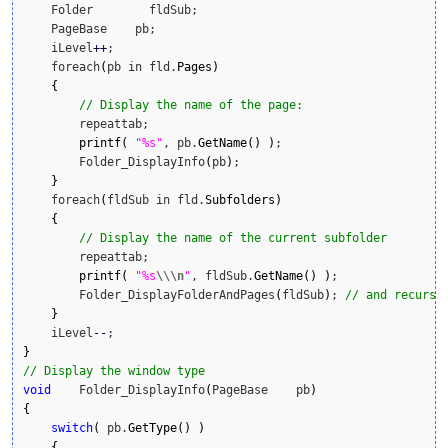
    Folder        fldSub;

    PageBase    pb;

    iLevel
++
;

    foreach
(
pb in fld.
Pages
)
{
// Display the name of the page:
        repeattab;

printf
(
"%s"
, pb.
GetName
(
)
)
;

        Folder_DisplayInfo
(
pb
)
;

}
    foreach
(
fldSub in fld.
Subfolders
)
{
// Display the name of the current subfolder
        repeattab;

printf
(
"%s
\\
\n
"
, fldSub.
GetName
(
)
)
;

        Folder_DisplayFolderAndPages
(
fldSub
)
; 
// and recursi
}
    iLevel
--
}
// Display the window type
void
    Folder_DisplayInfo
(
PageBase    pb
)
{
switch
(
 pb.
GetType
(
)
)
{