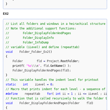
}
EX2
// List all folders and windows in a heirachical structure w
// Note the additional support functions:
//        Folder_DisplayFolderAndPages
//        Folder_DisplayInfo
//        Folder_InfoDump
// variable (iLevel) and define (repeattab)
void
    Folder_Folder_Ex2
(
)
{
    Folder        fld 
=
 Project.
RootFolder
;

printf
(
"%s
\\
\n
"
, fld.
GetName
(
)
)
;

    Folder_DisplayFolderAndPages
(
fld
)
}
// This variable handles the indent level for printout
static
int
    iLevel 
=
0
// Macro that prints indent for each level - a sequence of f
#define
    repeattab    
for
(
int
 ii 
=
1
 ; ii 
<=
 iLevel ; ii
+
// Function that is called recursively to walk the folder tr
void
    Folder_DisplayFolderAndPages
(
Folder    fld
)
{