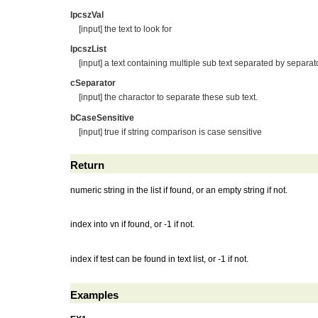
lpcszVal
[input] the text to look for
lpcszList
[input] a text containing multiple sub text separated by separato
cSeparator
[input] the charactor to separate these sub text.
bCaseSensitive
[input] true if string comparison is case sensitive
Return
numeric string in the list if found, or an empty string if not.
index into vn if found, or -1 if not.
index if test can be found in text list, or -1 if not.
Examples