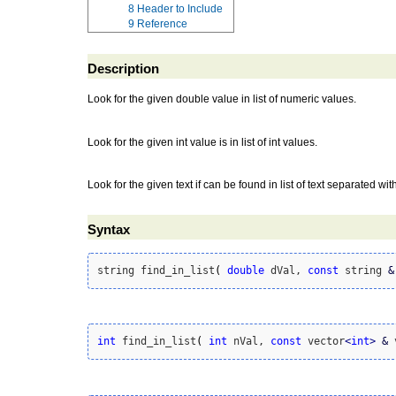
8
Header to Include
9
Reference
Description
Look for the given double value in list of numeric values.
Look for the given int value is in list of int values.
Look for the given text if can be found in list of text separated wit
Syntax
string find_in_list
(
double
 dVal, 
const
 string 
&
int
 find_in_list
(
int
 nVal, 
const
 vector
<
int
>
&
 