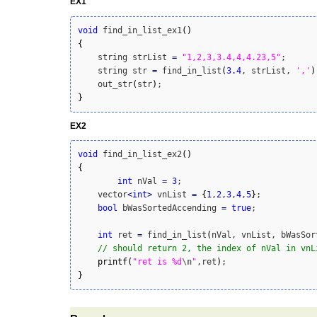
EX1
void
 find_in_list_ex1
(
)
{
    string strList 
=
"1,2,3,3.4,4,4.23,5"
;

    string str 
=
 find_in_list
(
3.4
, strList, 
','
)
    out_str
(
str
)
}
EX2
void
 find_in_list_ex2
(
)
{
int
 nVal 
=
3
;

    vector
<
int
>
	vnList 
=
{
1
,
2
,
3
,
4
,
5
}
;

bool
 bWasSortedAccending 
=
true
;

int
 ret 
=
 find_in_list
(
nVal, vnList, bWasSor
// should return 2, the index of nVal in vnL
printf
(
"ret is %d
\n
"
,ret
)
}