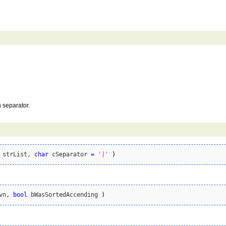
h separator.
 strList, 
char
 cSeparator 
=
'|'
)
vn, 
bool
 bWasSortedAccending 
)