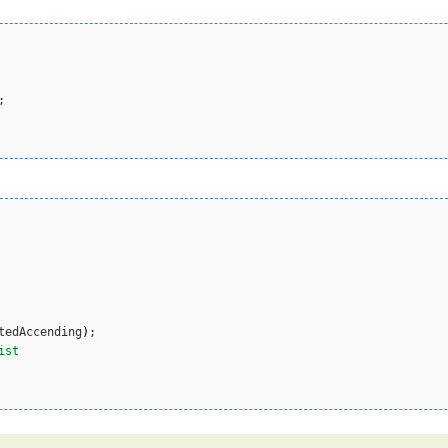
;

tedAccending
)
;  

ist