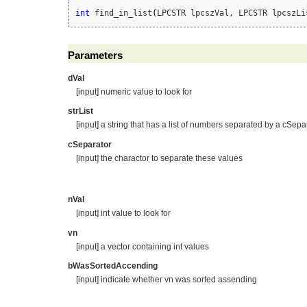
int
 find_in_list
(
LPCSTR lpcszVal, LPCSTR lpcszLi
Parameters
dVal
[input] numeric value to look for
strList
[input] a string that has a list of numbers separated by a cSepa
cSeparator
[input] the charactor to separate these values
nVal
[input] int value to look for
vn
[input] a vector containing int values
bWasSortedAccending
[input] indicate whether vn was sorted assending