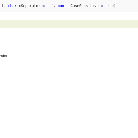
st, 
char
 cSeparator 
=
'|'
, 
bool
 bCaseSensitive 
=
true
)
rator