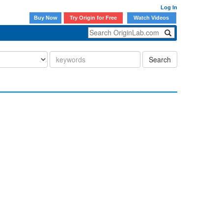
Log In
Buy Now
Try Origin for Free
Watch Videos
Search