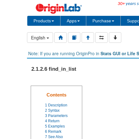
30+
years s
Products
Apps
Purchase
Suppo
English
Note: If you are running OriginPro in
Stats GUI or Life 
2.1.2.6 find_in_list
Contents
1
Description
2
Syntax
3
Parameters
4
Return
5
Examples
6
Remark
7
See Also