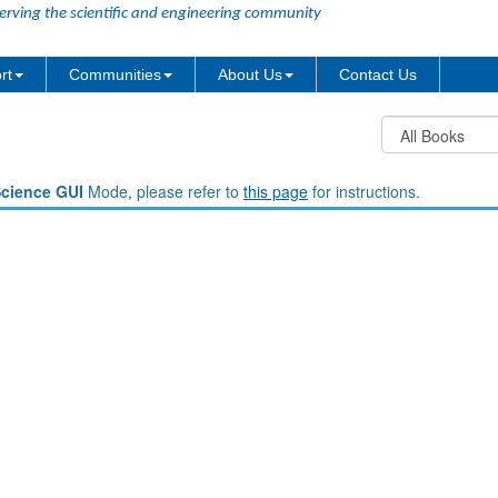
erving the scientific and engineering community
rt
Communities
About Us
Contact Us
Science GUI
Mode, please refer to
this page
for instructions.