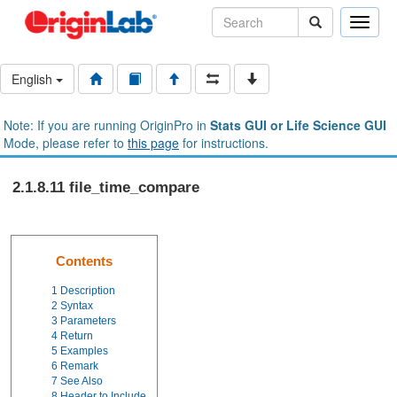
Toggle
naviga
English
Note: If you are running OriginPro in
Stats GUI or Life Science GUI
Mode, please refer to
this page
for instructions.
2.1.8.11 file_time_compare
Contents
1
Description
2
Syntax
3
Parameters
4
Return
5
Examples
6
Remark
7
See Also
8
Header to Include