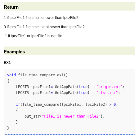
Return
1 if lpczFile1 file time is newer than lpczFile2
0 if lpczFile1 file time is not newer than lpczFile2
-1 if lpczFile1 or lpczFile2 is not file
Examples
EX1
void
 file_time_compare_ex1
(
)
{
    LPCSTR lpczFile1
=
 GetAppPath
(
true
)
+
"origin.ini"
;      
    LPCSTR lpczFile2
=
 GetAppPath
(
true
)
+
"nlsf.ini"
;        
if
(
file_time_compare
(
lpczFile1, lpczFile2
)
>
0
)
{
        out_str
(
"File1 is newer than File2"
)
;

}
}