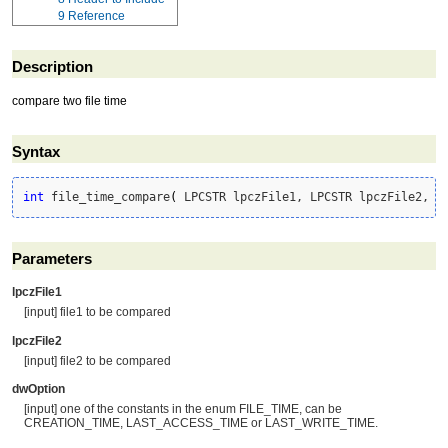
9
Reference
Description
compare two file time
Syntax
int
 file_time_compare
(
 LPCSTR lpczFile1, LPCSTR lpczFile2, D
Parameters
lpczFile1
[input] file1 to be compared
lpczFile2
[input] file2 to be compared
dwOption
[input] one of the constants in the enum FILE_TIME, can be
CREATION_TIME, LAST_ACCESS_TIME or LAST_WRITE_TIME.