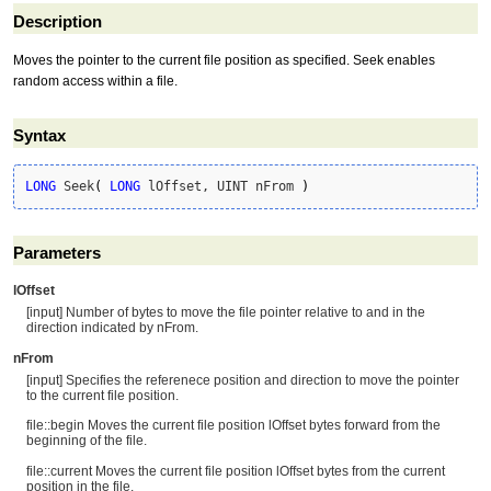
Description
Moves the pointer to the current file position as specified. Seek enables
random access within a file.
Syntax
LONG
 Seek
(
LONG
 lOffset, UINT nFrom 
)
Parameters
lOffset
[input] Number of bytes to move the file pointer relative to and in the
direction indicated by nFrom.
nFrom
[input] Specifies the referenece position and direction to move the pointer
to the current file position.
file::begin Moves the current file position lOffset bytes forward from the
beginning of the file.
file::current Moves the current file position lOffset bytes from the current
position in the file.