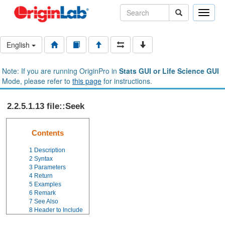
Toggle
naviga
English
Note: If you are running OriginPro in
Stats GUI or Life Science GUI
Mode, please refer to
this page
for instructions.
2.2.5.1.13 file::Seek
Contents
1
Description
2
Syntax
3
Parameters
4
Return
5
Examples
6
Remark
7
See Also
8
Header to Include