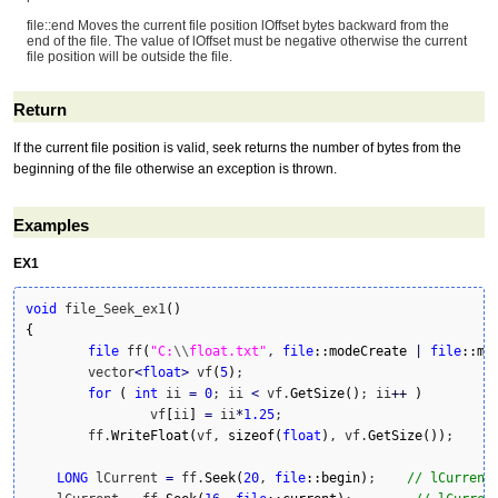
file::end Moves the current file position lOffset bytes backward from the
end of the file. The value of lOffset must be negative otherwise the current
file position will be outside the file.
Return
If the current file position is valid, seek returns the number of bytes from the
beginning of the file otherwise an exception is thrown.
Examples
EX1
void
 file_Seek_ex1
(
)
{
file
 ff
(
"C:
\\
float.txt"
, 
file
::
modeCreate
|
file
::
mo
	vector
<
float
>
 vf
(
5
)
;

for
(
int
 ii 
=
0
; ii 
<
 vf.
GetSize
(
)
; ii
++
)
		vf
[
ii
]
=
 ii
*
1.25
;

	ff.
WriteFloat
(
vf, 
sizeof
(
float
)
, vf.
GetSize
(
)
)
;

LONG
 lCurrent 
=
 ff.
Seek
(
20
, 
file
::
begin
)
;    
// lCurrent