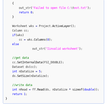
{
        out_str
(
"Failed to open file C:
\t
est.txt"
)
;

return
0
;

}
    Worksheet wks 
=
 Project.
ActiveLayer
(
)
;

    Column cc; 

if
(
wks
)
        cc 
=
 wks.
Columns
(
0
)
;

else
		out_str
(
"Iinvalid worksheet"
)
;

//get data
    cc.
SetInternalData
(
FSI_DOUBLE
)
;

    Dataset ds
(
cc
)
;

int
 nDataSize 
=
5
;

    ds.
SetSize
(
nDataSize
)
;

//write data
int
 nRead 
=
 ff.
Read
(
ds, nDataSize 
*
sizeof
(
double
)
)
;

return
1
}