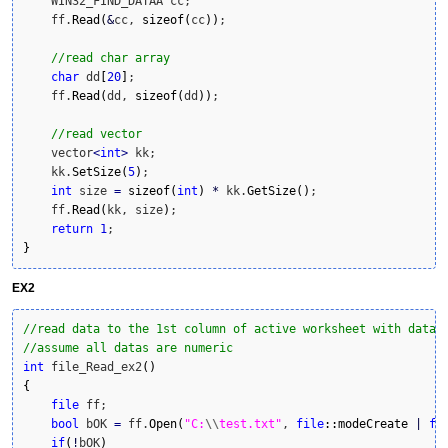
    WIN32_FIND_DATAA cc;

    ff.
Read
(
&
cc, 
sizeof
(
cc
)
)
;

//read char array
char
 dd
[
20
]
;

    ff.
Read
(
dd, 
sizeof
(
dd
)
)
;

//read vector
    vector
<
int
>
 kk;

    kk.
SetSize
(
5
)
;

int
 size 
=
sizeof
(
int
)
*
 kk.
GetSize
(
)
;

    ff.
Read
(
kk, size
)
;

return
1
}
EX2
//read data to the 1st column of active worksheet with datas
//assume all datas are numeric
int
 file_Read_ex2
(
)
{
file
 ff;

bool
 bOK 
=
 ff.
Open
(
"C:
\\
test.txt"
, 
file
::
modeCreate
|
fi
if
(
!
bOK
)