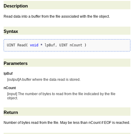
Description
Read data into a buffer from the file associated with the file object.
Syntax
UINT Read
(
void
*
 lpBuf, UINT nCount 
)
Parameters
lpBuf
[output]A buffer where the data read is stored.
nCount
[input] The number of bytes to read from the file indicated by the file
object.
Return
Number of bytes read from the file. May be less than nCount if EOF is reached.