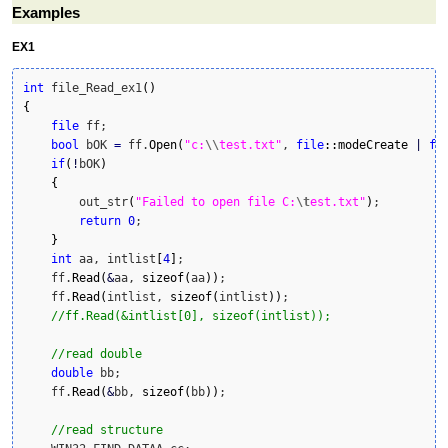
Examples
EX1
int
 file_Read_ex1
(
)
{
file
 ff;

bool
 bOK 
=
 ff.
Open
(
"c:
\\
test.txt"
, 
file
::
modeCreate
|
fi
if
(
!
bOK
)
{
        out_str
(
"Failed to open file C:
\t
est.txt"
)
;

return
0
;

}
int
 aa, intlist
[
4
]
;

    ff.
Read
(
&
aa, 
sizeof
(
aa
)
)
;

    ff.
Read
(
intlist, 
sizeof
(
intlist
)
)
;

//ff.Read(&intlist[0], sizeof(intlist));
//read double
double
 bb;

    ff.
Read
(
&
bb, 
sizeof
(
bb
)
)
;

//read structure