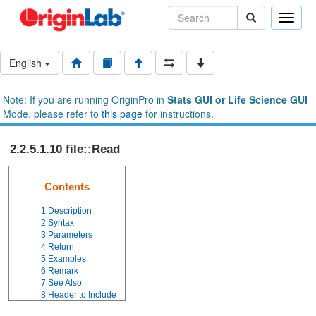
Toggle
naviga
English
Note: If you are running OriginPro in
Stats GUI or Life Science GUI
Mode, please refer to
this page
for instructions.
2.2.5.1.10 file::Read
Contents
1
Description
2
Syntax
3
Parameters
4
Return
5
Examples
6
Remark
7
See Also
8
Header to Include