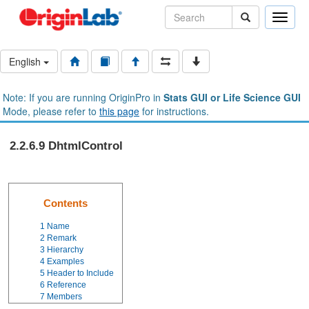
Toggle
naviga
English
Note: If you are running OriginPro in
Stats GUI or Life Science GUI
Mode, please refer to
this page
for instructions.
2.2.6.9 DhtmlControl
Contents
1
Name
2
Remark
3
Hierarchy
4
Examples
5
Header to Include
6
Reference
7
Members