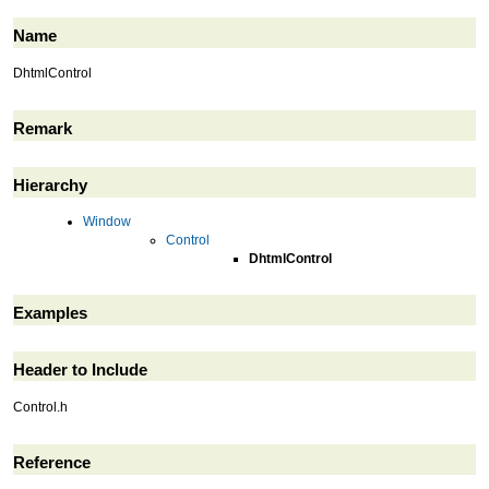
Name
DhtmlControl
Remark
Hierarchy
Window
Control
DhtmlControl
Examples
Header to Include
Control.h
Reference