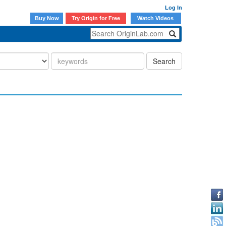
Log In
Buy Now
Try Origin for Free
Watch Videos
Search