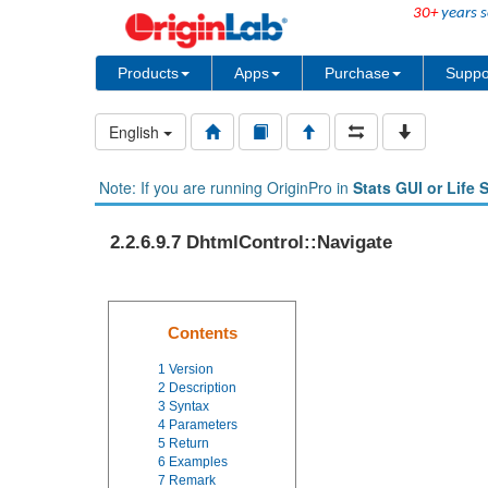
30+
years s
Products
Apps
Purchase
Suppo
English
Note: If you are running OriginPro in
Stats GUI or Life 
2.2.6.9.7 DhtmlControl::Navigate
Contents
1
Version
2
Description
3
Syntax
4
Parameters
5
Return
6
Examples
7
Remark