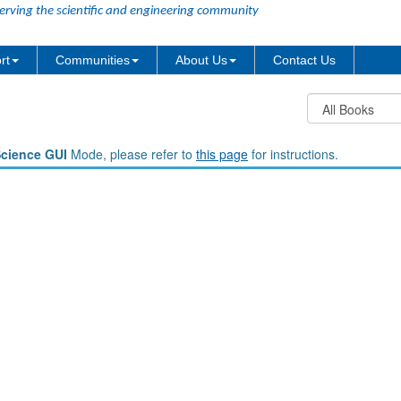
erving the scientific and engineering community
rt
Communities
About Us
Contact Us
Science GUI
Mode, please refer to
this page
for instructions.