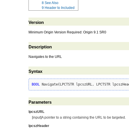
8
See Also
9
Header to Included
Version
Minimum Origin Version Required: Origin 9.1 SR0
Description
Navigates to the URL
Syntax
BOOL
 Navigate
(
LPCTSTR lpcszURL, LPCTSTR lpcszHea
Parameters
lpcszURL
[input]A pointer to a string containing the URL to be targeted.
lpcszHeader