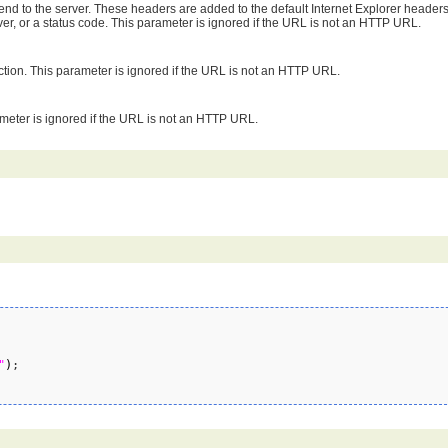
 send to the server. These headers are added to the default Internet Explorer header
rver, or a status code. This parameter is ignored if the URL is not an HTTP URL.
ction. This parameter is ignored if the URL is not an HTTP URL.
meter is ignored if the URL is not an HTTP URL.
"
)