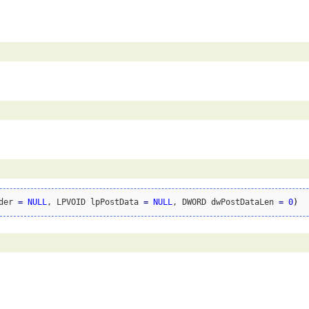
der 
=
NULL
, LPVOID lpPostData 
=
NULL
, DWORD dwPostDataLen 
=
0
)