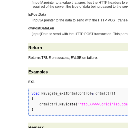
[input]A pointer to a value that specifies the HTTP headers to
required of the server, the type of data being passed to the se
lpPostData
[input]A pointer to the data to send with the HTTP POST transa
dwPostDataLen
[input]Data to send with the HTTP POST transaction. This para
Return
Returns TRUE on success, FALSE on failure.
Examples
EX1
void
 Navigate_ex1
(
DhtmlControl
&
 dhtmlctrl
)
{
    dhtmlctrl.
Navigate
(
"http://www.originlab.com
}
Remark