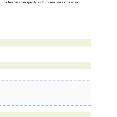
s. The headers can specify such information as the action