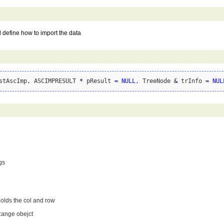
l define how to import the data
stAscImp, ASCIMPRESULT 
*
 pResult 
=
NULL
, TreeNode 
&
 trInfo 
=
NUL
gs
holds the col and row
Range obejct