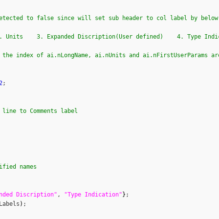
etected to false since will set sub header to col label by below
. Units    3. Expanded Discription(User defined)    4. Type Indi
 the index of ai.nLongName, ai.nUnits and ai.nFirstUserParams ar
2
;

 line to Comments label        
ified names
nded Discription"
, 
"Type Indication"
}
;

Labels
)
;
