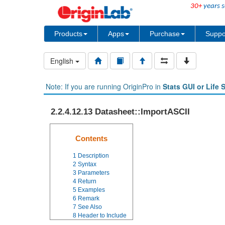
30+
years s
Products
Apps
Purchase
Suppo
English
Note: If you are running OriginPro in
Stats GUI or Life 
2.2.4.12.13 Datasheet::ImportASCII
Contents
1
Description
2
Syntax
3
Parameters
4
Return
5
Examples
6
Remark
7
See Also
8
Header to Include