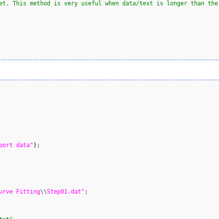
et. This method is very useful when data/text is longer than the
port data"
)
;

urve Fitting
\\
Step01.dat"
;
