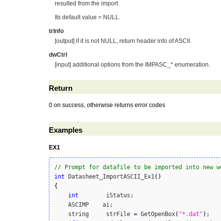
resulted from the import.
Its default value = NULL.
trInfo
[output] if it is not NULL, return header info of ASCII.
dwCtrl
[input] additional options from the IMPASC_* enumeration.
Return
0 on success, otherwise returns error codes
Examples
EX1
// Prompt for datafile to be imported into new w
int
 Datasheet_ImportASCII_Ex1
(
)
{
int
        iStatus;

    ASCIMP    ai;

    string     strFile 
=
 GetOpenBox
(
"*.dat"
)
;
