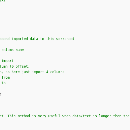
txt"
ppend imported data to this worksheet
 column name
 import 
lumn (0 offset)
n, so here just import 4 columns
 from
 to
;

et. This method is very useful when data/text is longer than the