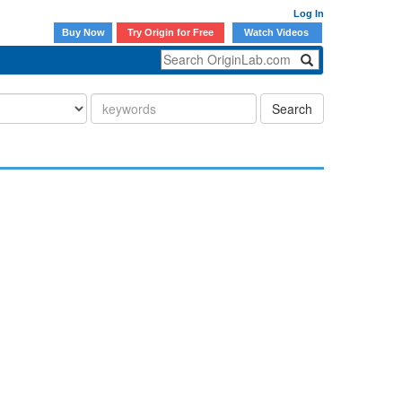
Log In
Buy Now
Try Origin for Free
Watch Videos
Search