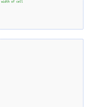
 width of cell