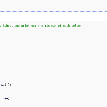
orksheet and print out the min max of each column
 
&
air
)
;

 ii
++
)