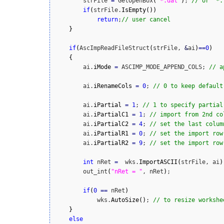
        strFile 
=
 GetOpenBox
(
"*.dat"
)
; 
// or "*.
if
(
strFile.
IsEmpty
(
)
)
return
;
// user cancel
}
if
(
AscImpReadFileStruct
(
strFile, 
&
ai
)
==
0
)
{
        ai.
iMode
=
 ASCIMP_MODE_APPEND_COLS; 
// a
        ai.
iRenameCols
=
0
; 
// 0 to keep default
        ai.
iPartial
=
1
; 
// 1 to specify partial
        ai.
iPartialC1
=
1
; 
// import from 2nd co
        ai.
iPartialC2
=
4
; 
// set the last colum
        ai.
iPartialR1
=
0
; 
// set the import row
        ai.
iPartialR2
=
9
; 
// set the import row
int
 nRet 
=
  wks.
ImportASCII
(
strFile, ai
)
        out_int
(
"nRet = "
, nRet
)
;

if
(
0
==
 nRet
)
            wks.
AutoSize
(
)
; 
// to resize workshe
}
else