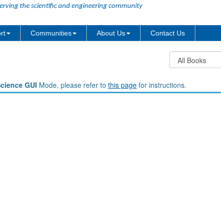
erving the scientific and engineering community
rt
Communities
About Us
Contact Us
Science GUI
Mode, please refer to
this page
for instructions.