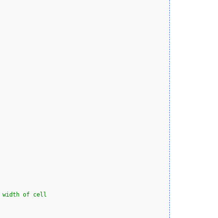
 width of cell