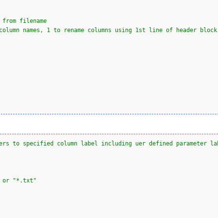
 from filename            
column names, 1 to rename columns using 1st line of header block
ers to specified column label including uer defined parameter la
 or "*.txt"