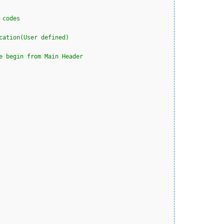
 codes
cation(User defined)
e begin from Main Header