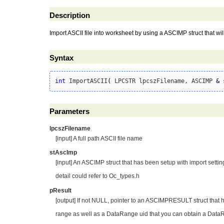
Description
Import ASCII file into worksheet by using a ASCIMP struct that wil
Syntax
int
 ImportASCII
(
 LPCSTR lpcszFilename, ASCIMP 
&
 
Parameters
lpcszFilename
[input] A full path ASCII file name
stAscImp
[input] An ASCIMP struct that has been setup with import settin
detail could refer to Oc_types.h
pResult
[output] If not NULL, pointer to an ASCIMPRESULT struct that 
range as well as a DataRange uid that you can obtain a Data