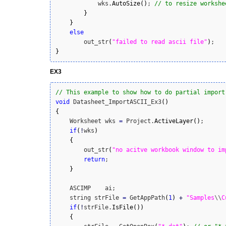
            wks.
AutoSize
(
)
; 
// to resize workshe
}
}
else
        out_str
(
"failed to read ascii file"
)
}
EX3
// This example to show how to do partial import
void
 Datasheet_ImportASCII_Ex3
(
)
{
    Worksheet wks 
=
 Project.
ActiveLayer
(
)
;

if
(
!
wks
)
{
        out_str
(
"no acitve workbook window to im
return
;

}
    ASCIMP    ai;

    string strFile 
=
 GetAppPath
(
1
)
+
"Samples
\\
C
if
(
!
strFile.
IsFile
(
)
)
{