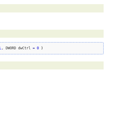
L
, DWORD dwCtrl 
=
0
)