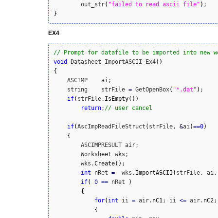
        out_str
(
"failed to read ascii file"
)
}
EX4
// Prompt for datafile to be imported into new w
void
 Datasheet_ImportASCII_Ex4
(
)
{
    ASCIMP    ai;

    string    strFile 
=
 GetOpenBox
(
"*.dat"
)
;

if
(
strFile.
IsEmpty
(
)
)
return
;
// user cancel
if
(
AscImpReadFileStruct
(
strFile, 
&
ai
)
==
0
)
{
        ASCIMPRESULT air;

        Worksheet wks;

        wks.
Create
(
)
;

int
 nRet 
=
  wks.
ImportASCII
(
strFile, ai,
if
(
0
==
 nRet 
)
{
for
(
int
 ii 
=
 air.
nC1
; ii 
<=
 air.
nC2
;
{