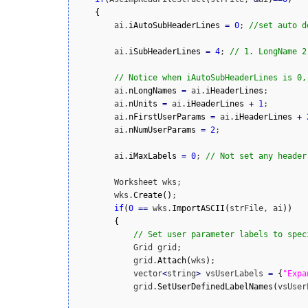
{
        ai.
iAutoSubHeaderLines
=
0
; 
//set auto d
        ai.
iSubHeaderLines
=
4
; 
// 1. LongName 2
// Notice when iAutoSubHeaderLines is 0,
        ai.
nLongNames
=
 ai.
iHeaderLines
; 

        ai.
nUnits
=
 ai.
iHeaderLines
+
1
;  

        ai.
nFirstUserParams
=
 ai.
iHeaderLines
+
        ai.
nNumUserParams
=
2
;

        ai.
iMaxLabels
=
0
; 
// Not set any header
        Worksheet wks;

        wks.
Create
(
)
;

if
(
0
==
 wks.
ImportASCII
(
strFile, ai
)
)
{
// Set user parameter labels to spec
            Grid grid;

            grid.
Attach
(
wks
)
;

            vector
<
string
>
 vsUserLabels 
=
{
"Expa
            grid.
SetUserDefinedLabelNames
(
vsUser