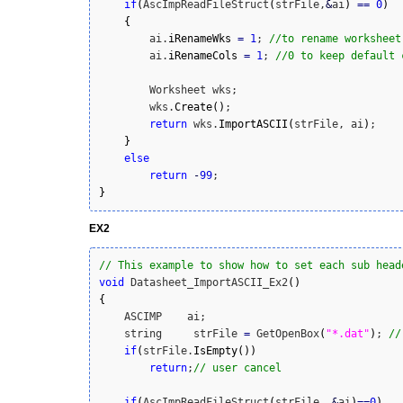
if
(
AscImpReadFileStruct
(
strFile,
&
ai
)
==
0
)
{
        ai.
iRenameWks
=
1
; 
//to rename worksheet
        ai.
iRenameCols
=
1
; 
//0 to keep default 
        Worksheet wks;

        wks.
Create
(
)
;

return
 wks.
ImportASCII
(
strFile, ai
)
;

}
else
return
-
99
}
EX2
// This example to show how to set each sub head
void
 Datasheet_ImportASCII_Ex2
(
)
{
    ASCIMP    ai;

    string     strFile 
=
 GetOpenBox
(
"*.dat"
)
; 
//
if
(
strFile.
IsEmpty
(
)
)
return
;
// user cancel
if
(
AscImpReadFileStruct
(
strFile, 
&
ai
)
==
0
)