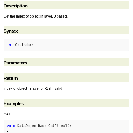
Description
Get the index of object in layer, 0 based.
Syntax
int
 GetIndex
(
)
Parameters
Return
Index of object in layer or -1 if invalid.
Examples
EX1
void
 DataObjectBase_GetIt_ex1
(
)
{