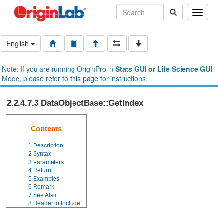
Toggle
naviga
English
Note: If you are running OriginPro in
Stats GUI or Life Science GUI
Mode, please refer to
this page
for instructions.
2.2.4.7.3 DataObjectBase::GetIndex
Contents
1
Description
2
Syntax
3
Parameters
4
Return
5
Examples
6
Remark
7
See Also
8
Header to Include