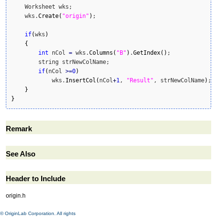
    Worksheet wks;

    wks.
Create
(
"origin"
)
;

if
(
wks
)
{
int
 nCol 
=
 wks.
Columns
(
"B"
)
.
GetIndex
(
)
;

        string strNewColName;

if
(
nCol 
>=
0
)
            wks.
InsertCol
(
nCol
+
1
, 
"Result"
, strNewColName
)
;

}
}
Remark
See Also
Header to Include
origin.h
© OriginLab Corporation. All rights