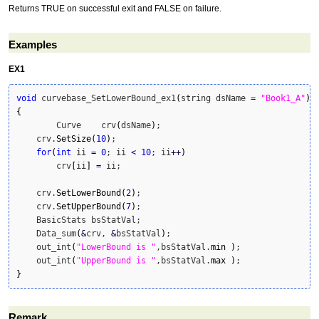
Returns TRUE on successful exit and FALSE on failure.
Examples
EX1
void
 curvebase_SetLowerBound_ex1
(
string dsName 
=
"Book1_A"
)
{
	Curve    crv
(
dsName
)
;

    crv.
SetSize
(
10
)
;

for
(
int
 ii 
=
0
; ii 
<
10
; ii
++
)
        crv
[
ii
]
=
 ii;

    crv.
SetLowerBound
(
2
)
;

    crv.
SetUpperBound
(
7
)
;

    BasicStats bsStatVal;

    Data_sum
(
&
crv, 
&
bsStatVal
)
;

    out_int
(
"LowerBound is "
,bsStatVal.
min
)
;

    out_int
(
"UpperBound is "
,bsStatVal.
max
)
}
Remark