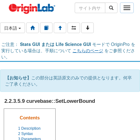
Toggle
naviga
日本語
ご注意：
Stats GUI または Life Science GUI
モードで OriginPro を
実行している場合は、手順について
こちらのページ
をご参照くださ
い。
【お知らせ】
この部分は英語原文のみでの提供となります。何卒
ご了承ください。
2.2.3.5.9 curvebase::SetLowerBound
Contents
1
Description
2
Syntax
3
Parameters