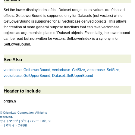
Set the lower display index of the Dataset range. Index values are 0 based
offsets. SetLowerBound is supported only for Datasets (not vectors) while
GetLowerBound is supported for all vectorbase derived objects. This allows
for creation of more general purpose functions that can take vectorbase
objects as arguments in place of Dataset objects. Essentially, the lower bound
can be read but not written for vectors. SetLowerIndex is a synonym for
SetLowerBound.
See Also
vectorbase::GetLowerBound
,
vectorbase::GetSize
,
vectorbase::SetSize
,
vectorbase::GetUpperBound
,
Dataset::SetUpperBound
Header to Include
origin.h
© OriginLab Corporation. All rights
reserved.
サイトマップ
|
プライバシー・ポリシ
ー
|
本サイトの利用