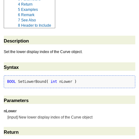
4
Return
5
Examples
6
Remark
7
See Also
8
Header to Include
Description
Set the lower display index of the Curve object.
Syntax
BOOL
 SetLowerBound
(
int
 nLower 
)
Parameters
nLower
[input] New lower display index of the Curve object
Return