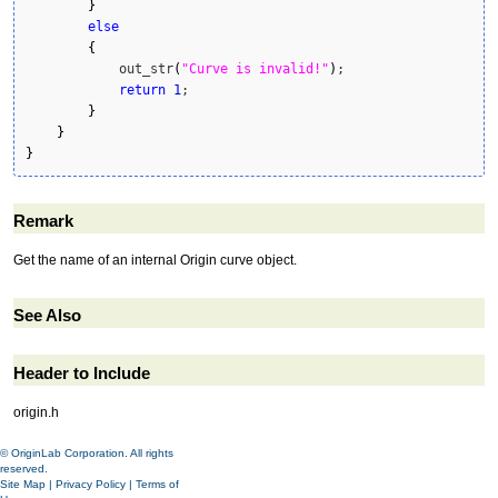
}
else
{
            out_str
(
"Curve is invalid!"
)
;

return
1
;

}
}
}
Remark
Get the name of an internal Origin curve object.
See Also
Header to Include
origin.h
© OriginLab Corporation. All rights
reserved.
Site Map
|
Privacy Policy
|
Terms of