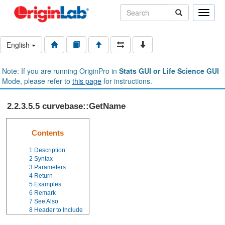
Toggle
naviga
English
Note: If you are running OriginPro in
Stats GUI or Life Science GUI
Mode, please refer to
this page
for instructions.
2.2.3.5.5 curvebase::GetName
Contents
1
Description
2
Syntax
3
Parameters
4
Return
5
Examples
6
Remark
7
See Also
8
Header to Include