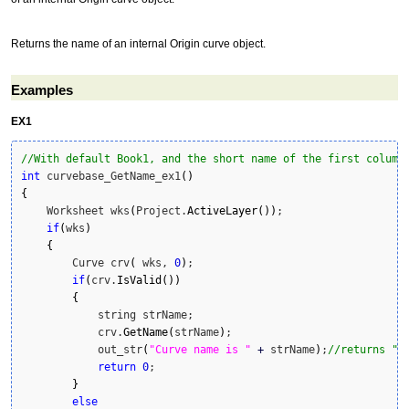
Returns the name of an internal Origin curve object.
Examples
EX1
//With default Book1, and the short name of the first column
int
 curvebase_GetName_ex1
(
)
{
    Worksheet wks
(
Project.
ActiveLayer
(
)
)
;

if
(
wks
)
{
        Curve crv
(
 wks, 
0
)
;

if
(
crv.
IsValid
(
)
)
{
            string strName;

            crv.
GetName
(
strName
)
;

            out_str
(
"Curve name is "
+
 strName
)
;
//returns "C
return
0
;

}
else