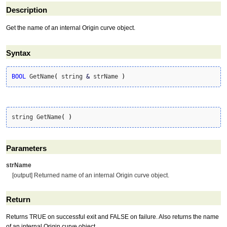
Description
Get the name of an internal Origin curve object.
Syntax
BOOL
 GetName
(
 string 
&
 strName 
)
string GetName
(
)
Parameters
strName
[output] Returned name of an internal Origin curve object.
Return
Returns TRUE on successful exit and FALSE on failure. Also returns the name
of an internal Origin curve object.