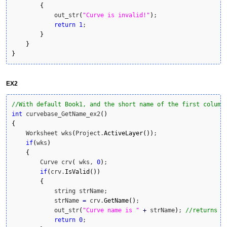
{
            out_str
(
"Curve is invalid!"
)
;

return
1
;

}
}
}
EX2
//With default Book1, and the short name of the first column
int
 curvebase_GetName_ex2
(
)
{
    Worksheet wks
(
Project.
ActiveLayer
(
)
)
;

if
(
wks
)
{
        Curve crv
(
 wks, 
0
)
;

if
(
crv.
IsValid
(
)
)
{
            string strName;

            strName 
=
 crv.
GetName
(
)
;

            out_str
(
"Curve name is "
+
 strName
)
; 
//returns "
return
0
;
