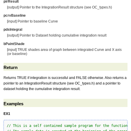
pirResult
[output] Pointer to the IntegrationResult structure (see OC_types.h)
pcrvBaseline
[input] Pointer to baseline Curve
pdsIntegral
[output] Pointer to Dataset holding cumulative integration result
bPaintShade
[input] TRUE shades area of graph between integrated Curve and X axis
(or baseline)
Return
Returns TRUE if integration is successful and FALSE otherwise. Also returns a
pointer to an IntegrationResult structure (see OC_types.h) and a pointer to
dataset holding the cumulative integration result.
Examples
EX1
// This is a self contained sample program for the function 