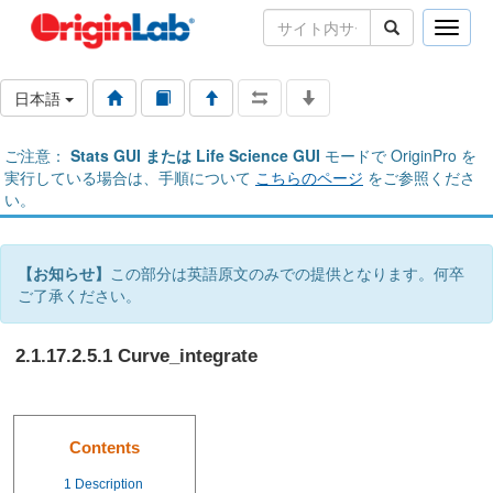
Toggle
naviga
日本語
ご注意：
Stats GUI または Life Science GUI
モードで OriginPro を
実行している場合は、手順について
こちらのページ
をご参照くださ
い。
【お知らせ】
この部分は英語原文のみでの提供となります。何卒
ご了承ください。
2.1.17.2.5.1 Curve_integrate
Contents
1
Description