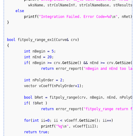
          wksName, strColNameInY, strColNameBase, stResults.
else
printf
(
"Integration Failed. Error Code=%d
\n
"
, nRet
)
}
bool
 fitpoly_range_ex1
(
Curve
&
 crv
)
{
int
 nBegin 
=
5
;

int
 nEnd 
=
20
;

if
(
 nBegin 
>=
 crv.
GetSize
(
)
&&
 nEnd 
>=
 crv.
GetSize
(
)
return
 error_report
(
"nBegin and nEnd too lar
int
 nPolyOrder 
=
2
;

	vector vCoeff
(
nPolyOrder
+
1
)
;

bool
 bRet 
=
 fitpoly_range
(
crv, nBegin, nEnd, nPolyOr
if
(
!
bRet 
)
return
 error_report
(
"fitpoly_range return fa
for
(
int
 ii
=
0
; ii 
<
 vCoeff.
GetSize
(
)
; ii
++
)
printf
(
"%g
\n
"
, vCoeff
[
ii
]
)
;

return
true