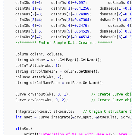
    dsInXDs
[
0
]
=
1
;    dsInYDs
[
0
]
=
0.097
;    	dsBaseDs
[
0
]
=
    dsInXDs
[
1
]
=
2
;    dsInYDs
[
1
]
=
0.41256
;    dsBaseDs
[
1
]
=
0.1
;

    dsInXDs
[
2
]
=
3
;    dsInYDs
[
2
]
=
0.24909
;    dsBaseDs
[
2
]
=
0.15
;
    dsInXDs
[
3
]
=
4
;    dsInYDs
[
3
]
=
0.47304
;    dsBaseDs
[
3
]
=
0.2
;

    dsInXDs
[
4
]
=
5
;    dsInYDs
[
4
]
=
0.2476
;    	dsBaseDs
[
4
]
=
    dsInXDs
[
5
]
=
6
;    dsInYDs
[
5
]
=
0.64529
;    dsBaseDs
[
5
]
=
0.3
;

    dsInXDs
[
6
]
=
7
;    dsInYDs
[
6
]
=
0.44514
;    dsBaseDs
[
6
]
=
0.35
;
//******** End of Sample Data Creation *******
    Column colInY, colBase;

    string wksName 
=
 wks.
GetPage
(
)
.
GetName
(
)
;

    colInY.
Attach
(
wks, 
1
)
;

    string strColNameInY 
=
 colInY.
GetName
(
)
;

    colBase.
Attach
(
wks, 
2
)
;

    string strColNameBase 
=
 colBase.
GetName
(
)
;

    Curve crvInput
(
wks, 
0
, 
1
)
;    	
// Create Curve obje
    Curve crvBase
(
wks, 
0
, 
2
)
;     	
// Create Curve obje
    IntegrationResult stResults;    
// Origin C structure to
int
 nRet 
=
 Curve_integrate
(
&
crvInput, 
&
stResults, 
&
crvBa
if
(
nRet
)
printf
(
"Integration of %s_%s with Base:%s
\n
  Area = 