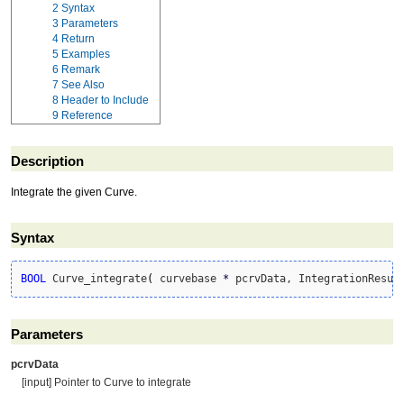
2
Syntax
3
Parameters
4
Return
5
Examples
6
Remark
7
See Also
8
Header to Include
9
Reference
Description
Integrate the given Curve.
Syntax
BOOL
 Curve_integrate
(
 curvebase 
*
 pcrvData, IntegrationResul
Parameters
pcrvData
[input] Pointer to Curve to integrate