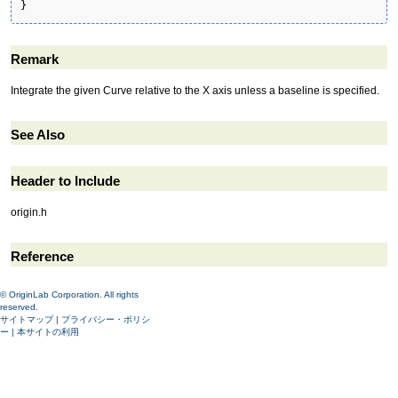
}
Remark
Integrate the given Curve relative to the X axis unless a baseline is specified.
See Also
Header to Include
origin.h
Reference
© OriginLab Corporation. All rights
reserved.
サイトマップ
|
プライバシー・ポリシ
ー
|
本サイトの利用