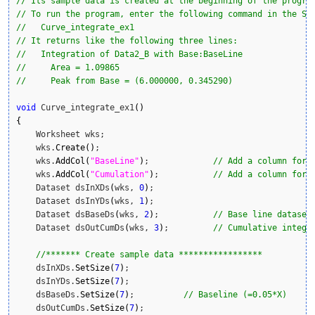
// Its sample data is created at the beginning of the progra
// To run the program, enter the following command in the Sc
//   Curve_integrate_ex1
// It returns like the following three lines:
//   Integration of Data2_B with Base:BaseLine
//     Area = 1.09865
//     Peak from Base = (6.000000, 0.345290)
void
 Curve_integrate_ex1
(
)
{
    Worksheet wks;

    wks.
Create
(
)
;

    wks.
AddCol
(
"BaseLine"
)
;     	
// Add a column for 
    wks.
AddCol
(
"Cumulation"
)
;     	
// Add a column for 
    Dataset dsInXDs
(
wks, 
0
)
;

    Dataset dsInYDs
(
wks, 
1
)
;

    Dataset dsBaseDs
(
wks, 
2
)
;    	
// Base line dataset
    Dataset dsOutCumDs
(
wks, 
3
)
;    	
// Cumulative integr
//******* Create sample data *****************
    dsInXDs.
SetSize
(
7
)
;

    dsInYDs.
SetSize
(
7
)
;

    dsBaseDs.
SetSize
(
7
)
;          
// Baseline (=0.05*X)
    dsOutCumDs.
SetSize
(
7
)
;  
