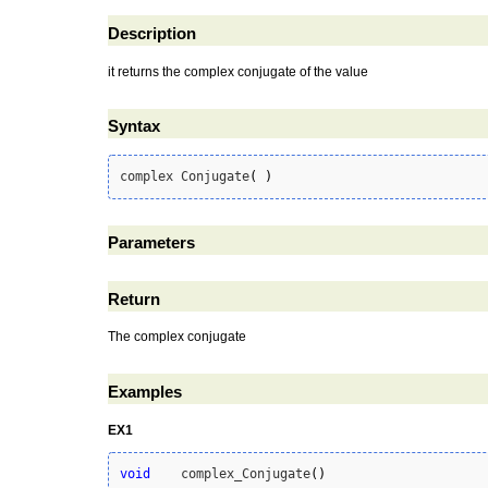
Description
it returns the complex conjugate of the value
Syntax
complex Conjugate
(
)
Parameters
Return
The complex conjugate
Examples
EX1
void
    complex_Conjugate
(
)