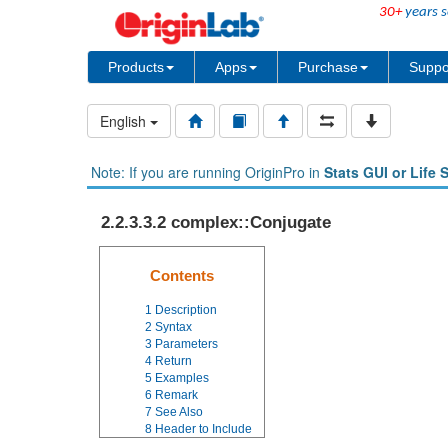
30+
years s
Products
Apps
Purchase
Suppo
English
Note: If you are running OriginPro in
Stats GUI or Life 
2.2.3.3.2 complex::Conjugate
Contents
1
Description
2
Syntax
3
Parameters
4
Return
5
Examples
6
Remark
7
See Also
8
Header to Include