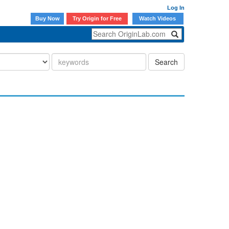
Log In
Buy Now
Try Origin for Free
Watch Videos
Search