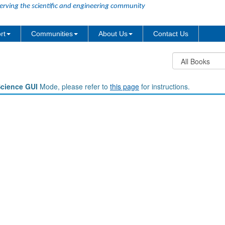
erving the scientific and engineering community
rt
Communities
About Us
Contact Us
Science GUI
Mode, please refer to
this page
for instructions.