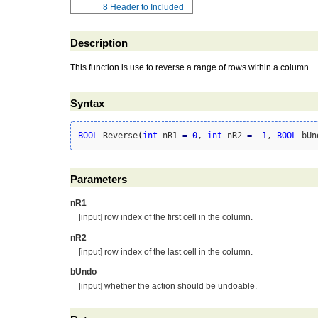
8
Header to Included
Description
This function is use to reverse a range of rows within a column.
Syntax
BOOL
 Reverse
(
int
 nR1 
=
0
, 
int
 nR2 
=
-
1
, 
BOOL
 bUn
Parameters
nR1
[input] row index of the first cell in the column.
nR2
[input] row index of the last cell in the column.
bUndo
[input] whether the action should be undoable.