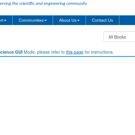
erving the scientific and engineering community
rt
Communities
About Us
Contact Us
Science GUI
Mode, please refer to
this page
for instructions.