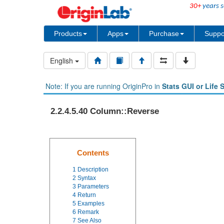
30+
years s
Products
Apps
Purchase
Suppo
English
Note: If you are running OriginPro in
Stats GUI or Life 
2.2.4.5.40 Column::Reverse
Contents
1
Description
2
Syntax
3
Parameters
4
Return
5
Examples
6
Remark
7
See Also