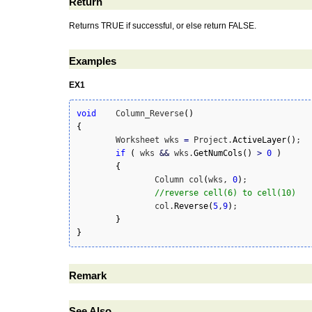
Return
Returns TRUE if successful, or else return FALSE.
Examples
EX1
void
	Column_Reverse
(
)
{
	Worksheet wks 
=
 Project.
ActiveLayer
(
)
;

if
(
 wks 
&&
 wks.
GetNumCols
(
)
>
0
)
{
		Column col
(
wks, 
0
)
;

//reverse cell(6) to cell(10)
		col.
Reverse
(
5
,
9
)
;

}
}
Remark
See Also