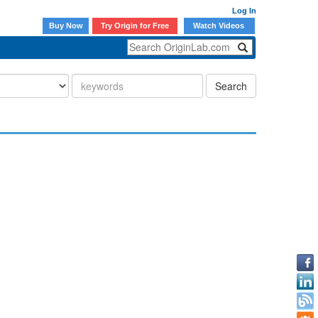
Log In
Buy Now
Try Origin for Free
Watch Videos
Search