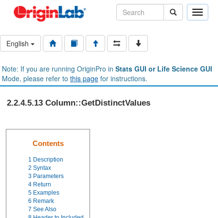
Toggle
naviga
English
Note: If you are running OriginPro in
Stats GUI or Life Science GUI
Mode, please refer to
this page
for instructions.
2.2.4.5.13 Column::GetDistinctValues
Contents
1
Description
2
Syntax
3
Parameters
4
Return
5
Examples
6
Remark
7
See Also
8
Header to Included