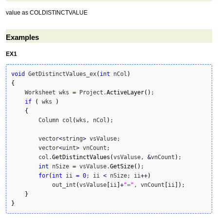
value as COLDISTINCTVALUE
Examples
EX1
void
 GetDistinctValues_ex
(
int
 nCol
)
{
    Worksheet wks 
=
 Project.
ActiveLayer
(
)
;    

if
(
 wks 
)
{
        Column col
(
wks, nCol
)
;

        vector
<
string
>
 vsValuse;

        vector
<
uint
>
 vnCount;

        col.
GetDistinctValues
(
vsValuse, 
&
vnCount
)
;

int
 nSize 
=
 vsValuse.
GetSize
(
)
;

for
(
int
 ii 
=
0
; ii 
<
 nSize; ii
++
)
            out_int
(
vsValuse
[
ii
]
+
"="
, vnCount
[
ii
]
)
;

}
}