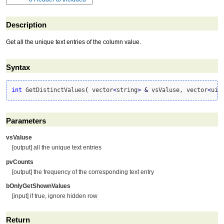
Description
Get all the unique text entries of the column value.
Syntax
int
 GetDistinctValues
(
 vector
<
string
>
&
 vsValuse, vector
<
uin
Parameters
vsValuse
[output] all the unique text entries
pvCounts
[output] the frequency of the corresponding text entry
bOnlyGetShownValues
[input] if true, ignore hidden row
Return