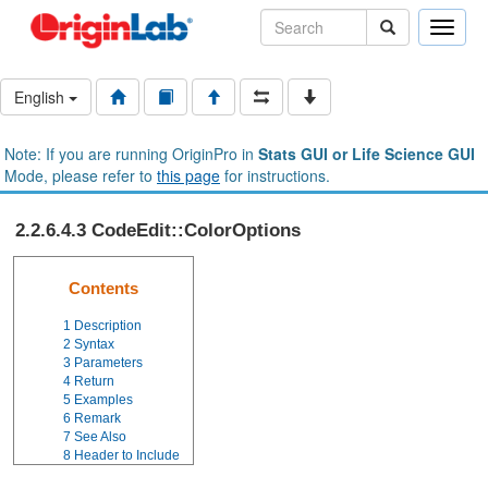
Toggle
naviga
English
Note: If you are running OriginPro in
Stats GUI or Life Science GUI
Mode, please refer to
this page
for instructions.
2.2.6.4.3 CodeEdit::ColorOptions
Contents
1
Description
2
Syntax
3
Parameters
4
Return
5
Examples
6
Remark
7
See Also
8
Header to Include