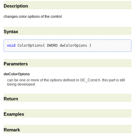
Description
changes color options of the control
Syntax
void
 ColorOptions
(
 DWORD dwColorOpions 
)
Parameters
dwColorOpions
can be one or more of the options defined in OC_Const.h. this part is still
being developed.
Return
Examples
Remark