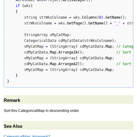
if
(
wks
)
{
        string strWksColname 
=
 wks.
Columns
(
0
)
.
GetName
(
)
;

        strWksColname 
=
 wks.
GetPage
(
)
.
GetName
(
)
+
"_"
+
 strWk
        StringArray vMyCatMap;

        CategoricalData cdMyCatData
(
strWksColname
)
;

        vMyCatMap 
=
(
StringArray
)
 cdMyCatData.
Map
; 
// Catego
        cdMyCatData.
Map
.
ArrangeZA
(
)
;               
// Sort C
        vMyCatMap 
=
(
StringArray
)
 cdMyCatData.
Map
;

        cdMyCatData.
Map
.
ArrangeAZ
(
)
;               
// Sort C
        vMyCatMap 
=
(
StringArray
)
 cdMyCatData.
Map
;

}
}
Remark
Sort this CategoricalMap in descending order.
See Also
CategoricalMap::ArrangeAZ