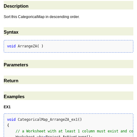
Description
Sort this CategoricalMap in descending order.
Syntax
void
 ArrangeZA
(
)
Parameters
Return
Examples
EX1
void
 CategoricalMap_ArrangeZA_ex1
(
)
{
// a Worksheet with at least 1 column must exist and con
    Worksheet wks
=
Project.
ActiveLayer
(
)
;
