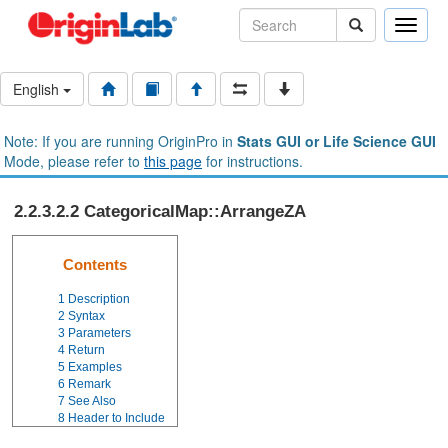
Toggle
naviga
English
Note: If you are running OriginPro in
Stats GUI or Life Science GUI
Mode, please refer to
this page
for instructions.
2.2.3.2.2 CategoricalMap::ArrangeZA
Contents
1
Description
2
Syntax
3
Parameters
4
Return
5
Examples
6
Remark
7
See Also
8
Header to Include