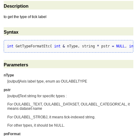
Description
to get the type of tick label
Syntax
int
 GetTypeFormatEtc
(
int
&
 nType, string 
*
 pstr 
=
NULL
, 
int
Parameters
nType
[output]Axis label type, enum as OULABELTYPE
pstr
[output]Text string for specific types :
For OULABEL_TEXT, OULABEL_DATASET, OULABEL_CATEGORICAL, it
means dataset name
For OULABEL_STROBJ, it means tick-indexed string.
For other types, it should be NULL.
pnFormat