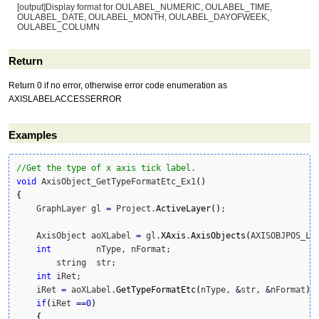
[output]Display format for OULABEL_NUMERIC, OULABEL_TIME,
OULABEL_DATE, OULABEL_MONTH, OULABEL_DAYOFWEEK,
OULABEL_COLUMN
Return
Return 0 if no error, otherwise error code enumeration as
AXISLABELACCESSERROR
Examples
//Get the type of x axis tick label.
void
 AxisObject_GetTypeFormatEtc_Ex1
(
)
{
    GraphLayer gl 
=
 Project.
ActiveLayer
(
)
;    

    AxisObject aoXLabel 
=
 gl.
XAxis
.
AxisObjects
(
AXISOBJPOS_LA
int
 	nType, nFormat;

	string	str;				

int
 iRet;

    iRet 
=
 aoXLabel.
GetTypeFormatEtc
(
nType, 
&
str, 
&
nFormat
)
;

if
(
iRet 
==
0
)
{