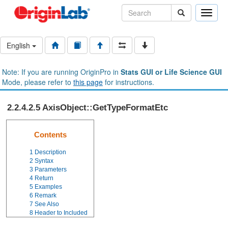
Toggle
naviga
English
Note: If you are running OriginPro in
Stats GUI or Life Science GUI
Mode, please refer to
this page
for instructions.
2.2.4.2.5 AxisObject::GetTypeFormatEtc
Contents
1
Description
2
Syntax
3
Parameters
4
Return
5
Examples
6
Remark
7
See Also
8
Header to Included