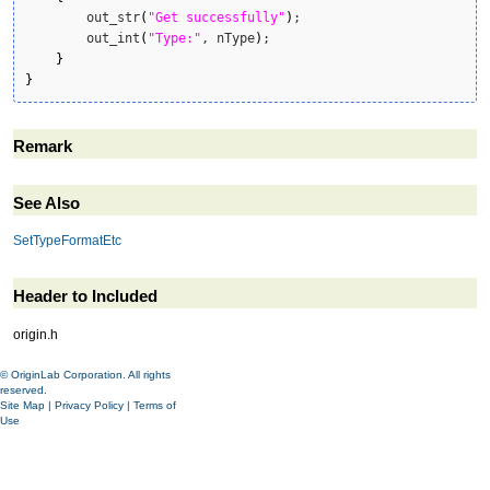
    	out_str
(
"Get successfully"
)
;

    	out_int
(
"Type:"
, nType
)
;

}
}
Remark
See Also
SetTypeFormatEtc
Header to Included
origin.h
© OriginLab Corporation. All rights
reserved.
Site Map
|
Privacy Policy
|
Terms of
Use