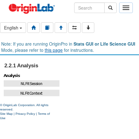
Toggle
naviga
English
Note: If you are running OriginPro in
Stats GUI or Life Science GUI
Mode, please refer to
this page
for instructions.
2.2.1 Analysis
© OriginLab Corporation. All rights
reserved.
Site Map
|
Privacy Policy
|
Terms of
Use