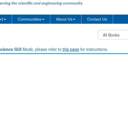
erving the scientific and engineering community
rt
Communities
About Us
Contact Us
Science GUI
Mode, please refer to
this page
for instructions.