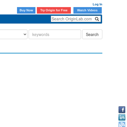
Log In
Buy Now
Try Origin for Free
Watch Videos
Search