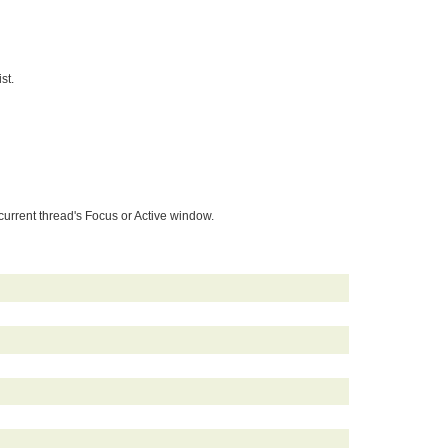
st.
rent thread's Focus or Active window.