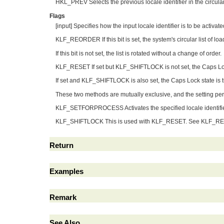
HKL_PREV Selects the previous locale identifier in the circular 
Flags
[input] Specifies how the input locale identifier is to be activa
KLF_REORDER If this bit is set, the system's circular list of load
If this bit is not set, the list is rotated without a change of order.
KLF_RESET If set but KLF_SHIFTLOCK is not set, the Caps Lock
If set and KLF_SHIFTLOCK is also set, the Caps Lock state is t
These two methods are mutually exclusive, and the setting persis
KLF_SETFORPROCESS Activates the specified locale identifi
KLF_SHIFTLOCK This is used with KLF_RESET. See KLF_RESE
Return
Examples
Remark
See Also