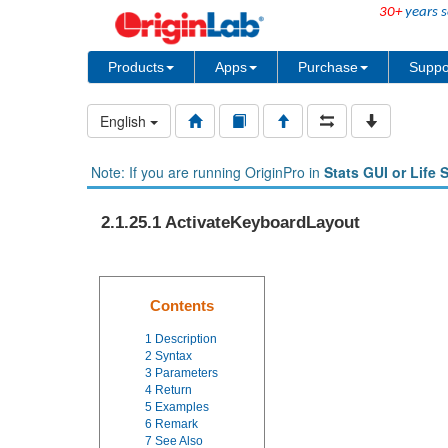
30+
years s
Products
Apps
Purchase
Suppo
English
Note: If you are running OriginPro in
Stats GUI or Life 
2.1.25.1 ActivateKeyboardLayout
Contents
1
Description
2
Syntax
3
Parameters
4
Return
5
Examples
6
Remark
7
See Also