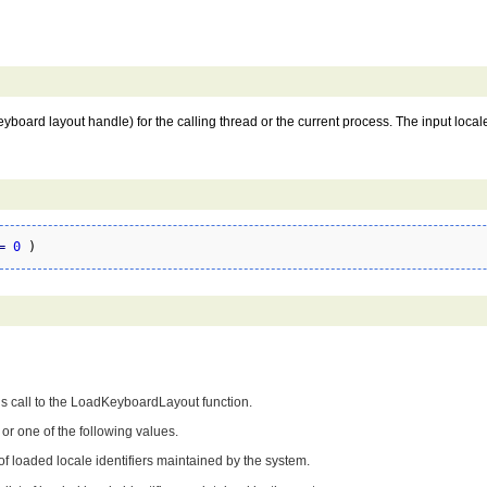
keyboard layout handle) for the calling thread or the current process. The input locale
=
0
)
us call to the LoadKeyboardLayout function.
or one of the following values.
 of loaded locale identifiers maintained by the system.