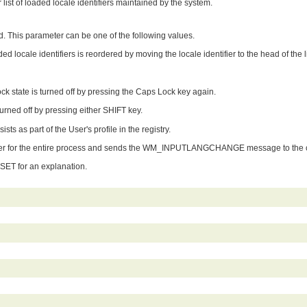
list of loaded locale identifiers maintained by the system.
ted. This parameter can be one of the following values.
ed locale identifiers is reordered by moving the locale identifier to the head of the li
 state is turned off by pressing the Caps Lock key again.
urned off by pressing either SHIFT key.
ts as part of the User's profile in the registry.
er for the entire process and sends the WM_INPUTLANGCHANGE message to the cur
T for an explanation.