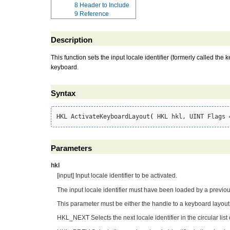
8
Header to Include
9
Reference
Description
This function sets the input locale identifier (formerly called the 
keyboard.
Syntax
HKL ActivateKeyboardLayout
(
 HKL hkl, UINT Flags 
Parameters
hkl
[input] Input locale identifier to be activated.
The input locale identifier must have been loaded by a previo
This parameter must be either the handle to a keyboard layout 
HKL_NEXT Selects the next locale identifier in the circular list