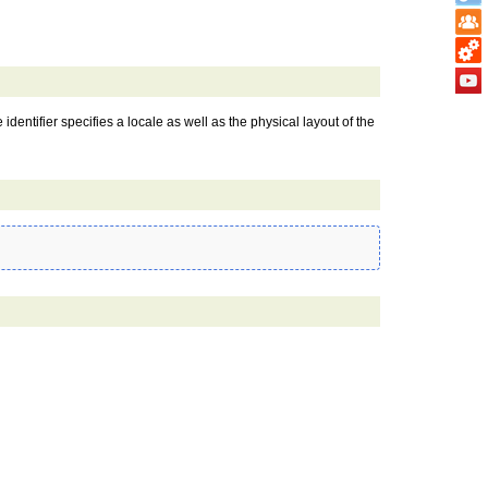
 identifier specifies a locale as well as the physical layout of the