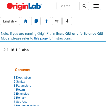
Toggle
naviga
English
Note: If you are running OriginPro in
Stats GUI or Life Science GUI
Mode, please refer to
this page
for instructions.
2.1.16.1.1 abs
Contents
1
Description
2
Syntax
3
Parameters
4
Return
5
Examples
6
Remark
7
See Also
8
Header to Include