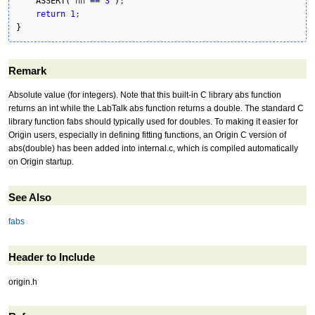
ASSERT
(
 nn 
==
3
)
;

return
1
}
Remark
Absolute value (for integers). Note that this built-in C library abs function
returns an int while the LabTalk abs function returns a double. The standard C
library function fabs should typically used for doubles. To making it easier for
Origin users, especially in defining fitting functions, an Origin C version of
abs(double) has been added into internal.c, which is compiled automatically
on Origin startup.
See Also
fabs
Header to Include
origin.h