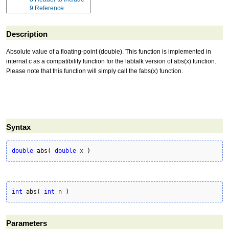
9
Reference
Description
Absolute value of a floating-point (double). This function is implemented in
internal.c as a compatibility function for the labtalk version of abs(x) function.
Please note that this function will simply call the fabs(x) function.
Syntax
double
abs
(
double
 x 
)
int
abs
(
int
 n 
)
Parameters