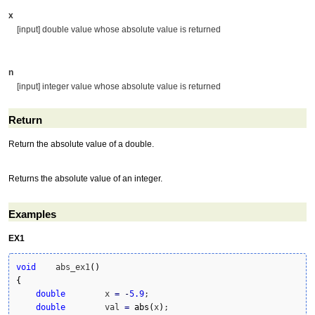
x
[input] double value whose absolute value is returned
n
[input] integer value whose absolute value is returned
Return
Return the absolute value of a double.
Returns the absolute value of an integer.
Examples
EX1
void
    abs_ex1
(
)
{
double
        x 
=
-
5.9
;

double
        val 
=
abs
(
x
)
;
