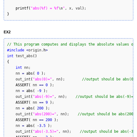
printf
(
"abs(%f) = %f
\n
"
, x, val
)
}
EX2
// This program computes and displays the absolute values of
#include
<
origin.
h
>
int
 test_abs
(
)
{
int
 nn;

    nn 
=
abs
(
0
)
;

    out_int
(
"abs(0)="
, nn
)
;        
//output should be abs(0)
ASSERT
(
 nn 
==
0
)
;

    nn 
=
abs
(
-
9
)
;

    out_int
(
"abs(-9)="
, nn
)
;    
//output should be abs(-9)=9
ASSERT
(
 nn 
==
9
)
;

    nn 
=
abs
(
200
)
;

    out_int
(
"abs(200)="
, nn
)
;    
//output should be abs(200)
ASSERT
(
 nn 
==
200
)
;

    nn 
=
abs
(
-
3.5
)
;

    out_int
(
"abs(-3.5)="
, nn
)
;    
//output should be abs(-3.