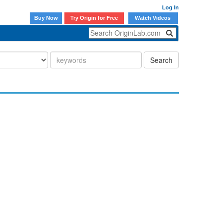
Log In
Buy Now
Try Origin for Free
Watch Videos
Search