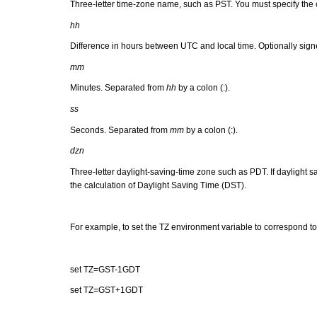
Three-letter time-zone name, such as PST. You must specify the co
hh
Difference in hours between UTC and local time. Optionally sign
mm
Minutes. Separated from
hh
by a colon (:).
ss
Seconds. Separated from
mm
by a colon (:).
dzn
Three-letter daylight-saving-time zone such as PDT. If daylight sa
the calculation of Daylight Saving Time (DST).
For example, to set the TZ environment variable to correspond to
set TZ=GST-1GDT
set TZ=GST+1GDT