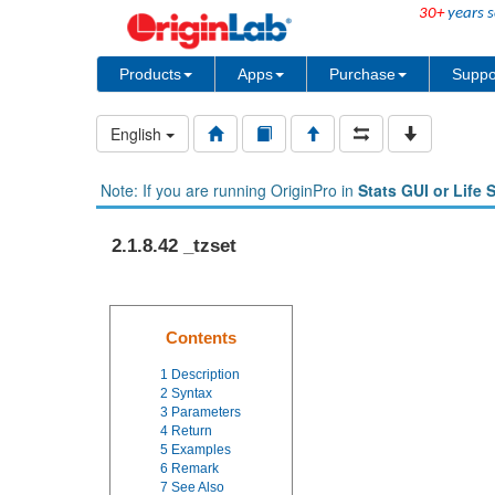
30+
years s
Products
Apps
Purchase
Suppo
English
Note: If you are running OriginPro in
Stats GUI or Life 
2.1.8.42 _tzset
Contents
1
Description
2
Syntax
3
Parameters
4
Return
5
Examples
6
Remark
7
See Also