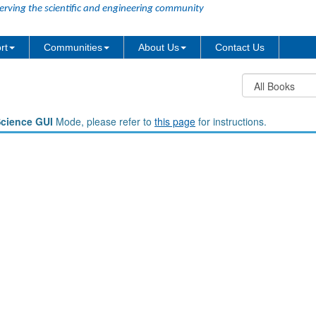
erving the scientific and engineering community
rt
Communities
About Us
Contact Us
Science GUI
Mode, please refer to
this page
for instructions.