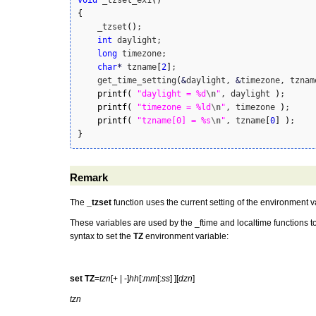
void
 _tzset_ex1
(
)
{
    _tzset
(
)
;

int
 daylight;

long
 timezone;

char
*
 tzname
[
2
]
;

    get_time_setting
(
&
daylight, 
&
timezone, tznam
printf
(
"daylight = %d
\n
"
, daylight 
)
;

printf
(
"timezone = %ld
\n
"
, timezone 
)
;

printf
(
"tzname[0] = %s
\n
"
, tzname
[
0
]
)
}
Remark
The
_tzset
function uses the current setting of the environment v
These variables are used by the _ftime and localtime functions t
syntax to set the
TZ
environment variable:
set TZ
=
tzn
[+ | -]
hh
[:
mm
[:
ss
] ][
dzn
]
tzn