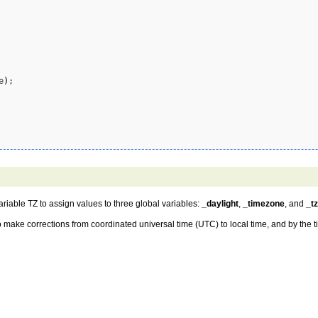
e
)
;

ariable TZ to assign values to three global variables:
_daylight
,
_timezone
, and
_t
o make corrections from coordinated universal time (UTC) to local time, and by the