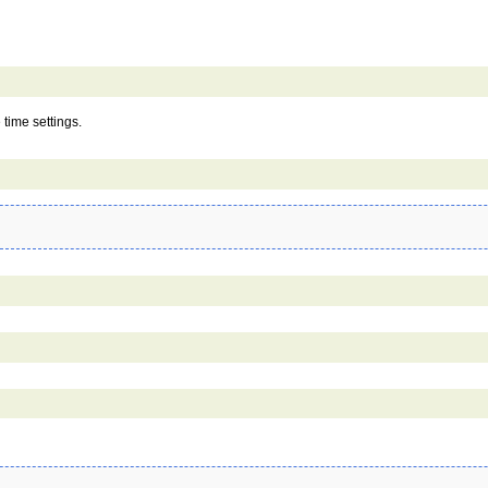
 time settings.