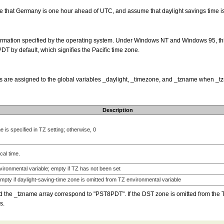
that Germany is one hour ahead of UTC, and assume that daylight savings time is 
information specified by the operating system. Under Windows NT and Windows 95, thi
PDT by default, which signifies the Pacific time zone.
s are assigned to the global variables _daylight, _timezone, and _tzname when _tzs
Description
 is specified in TZ setting; otherwise, 0
al time.
ironmental variable; empty if TZ has not been set
empty if daylight-saving-time zone is omitted from TZ environmental variable
d the _tzname array correspond to "PST8PDT". If the DST zone is omitted from the TZ
s.