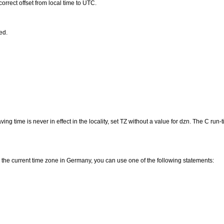
rrect offset from local time to UTC.
ed.
ving time is never in effect in the locality, set TZ without a value for dzn. The C ru
 the current time zone in Germany, you can use one of the following statements: