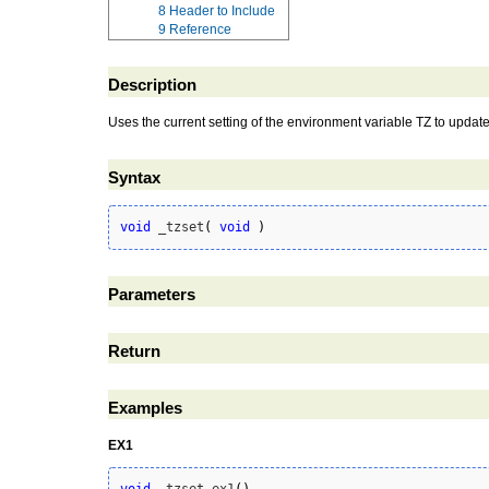
8
Header to Include
9
Reference
Description
Uses the current setting of the environment variable TZ to update
Syntax
void
 _tzset
(
void
)
Parameters
Return
Examples
EX1