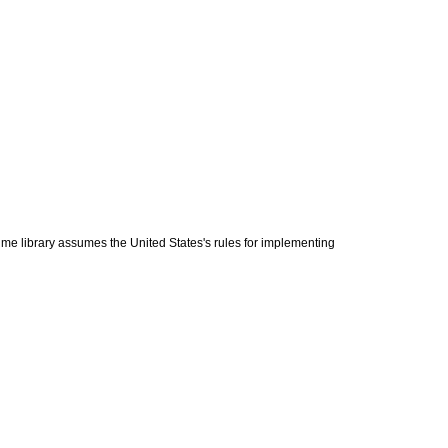
n-time library assumes the United States's rules for implementing