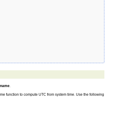
zname
.
 time function to compute UTC from system time. Use the following