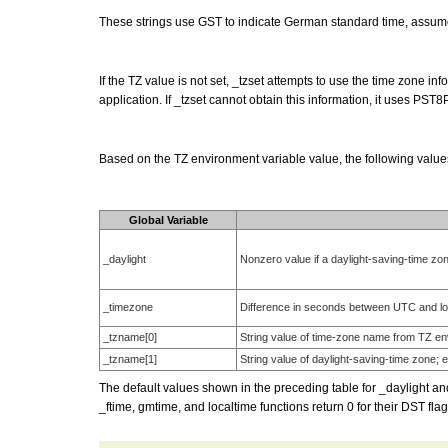
These strings use GST to indicate German standard time, assume 
If the TZ value is not set, _tzset attempts to use the time zone 
application. If _tzset cannot obtain this information, it uses PST8
Based on the TZ environment variable value, the following value
Global Variable
_daylight
Nonzero value if a daylight-saving-time zone
_timezone
Difference in seconds between UTC and loc
_tzname[0]
String value of time-zone name from TZ env
_tzname[1]
String value of daylight-saving-time zone; 
The default values shown in the preceding table for _daylight an
_ftime, gmtime, and localtime functions return 0 for their DST flag