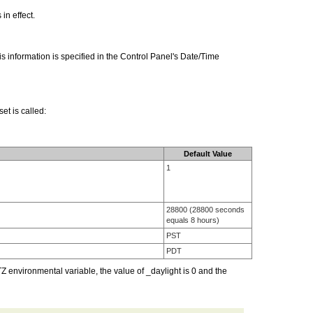
in effect.
s information is specified in the Control Panel's Date/Time
et is called:
Default Value
1
28800 (28800 seconds
equals 8 hours)
PST
PDT
 environmental variable, the value of _daylight is 0 and the