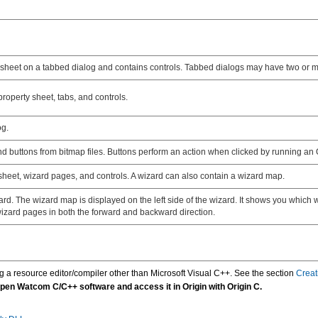
y sheet on a tabbed dialog and contains controls. Tabbed dialogs may have two or m
roperty sheet, tabs, and controls.
og.
nd buttons from bitmap files. Buttons perform an action when clicked by running an O
sheet, wizard pages, and controls. A wizard can also contain a wizard map.
d. The wizard map is displayed on the left side of the wizard. It shows you which w
 wizard pages in both the forward and backward direction.
ing a resource editor/compiler other than Microsoft Visual C++. See the section
Creat
pen Watcom C/C++ software and access it in Origin with Origin C.