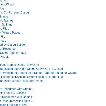
nly DLL
og AppWizard
alog
o Control your Dialog
nd Name
 and Names
t Settings
e Files
 or Wizard Pages
File
urces
ed by Dialog Builder
your Resource
 Dialog, Tab, or Page
nly DLL
alog, Tabbed Dialog, or Wizard
ages after the Origin Dialog AppWizard is Closed
or Worksheet Control on a Dialog, Tabbed Dialog, or Wizard
) Resource IDs in the Symbol Include Header File
nges for Various Resource Types
er Resources with Origin C
ith Origin C Classes
r Resources with Origin C
r Resources with Origin C
Origin C Header Files