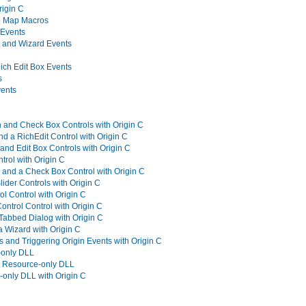
rigin C
e Map Macros
 Events
 and Wizard Events
ich Edit Box Events
s
ents
 and Check Box Controls with Origin C
d a RichEdit Control with Origin C
and Edit Box Controls with Origin C
trol with Origin C
and a Check Box Control with Origin C
lider Controls with Origin C
l Control with Origin C
ntrol Control with Origin C
 Tabbed Dialog with Origin C
a Wizard with Origin C
s and Triggering Origin Events with Origin C
-only DLL
a Resource-only DLL
only DLL with Origin C