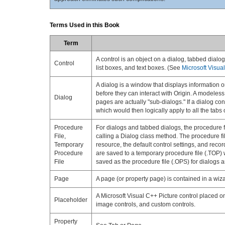
Terms Used in this Book
Term
A control is an object on a dialog, tabbed dialo
Control
list boxes, and text boxes. (See
Microsoft Visua
A dialog is a window that displays information o
before they can interact with Origin. A modeless
Dialog
pages are actually "sub-dialogs." If a dialog con
which would then logically apply to all the tabs 
Procedure
For dialogs and tabbed dialogs, the procedure fil
File,
calling a Dialog class method. The procedure fil
Temporary
resource, the default control settings, and reco
Procedure
are saved to a temporary procedure file (.TOP) w
File
saved as the procedure file (.OPS) for dialogs 
Page
A page (or property page) is contained in a wi
A Microsoft Visual C++ Picture control placed on
Placeholder
image controls, and custom controls.
Property