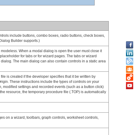
controls include buttons, combo boxes, radio buttons, check boxes,
 Dialog Builder supports.)
 or modeless. When a modal dialog is open the user must close it
 placeholder for tabs or for wizard pages. The tabs or wizard
n dialog. The main dialog can also contain controls in a static area
le is created if the developer specifies that it be written by
rigin. These instructions include the types of controls on your
n, modified settings and recorded events (such as a button click)
 the resource, the temporary procedure file (.TOP) is automatically
ges on a wizard, toolbars, graph controls, worksheet controls,