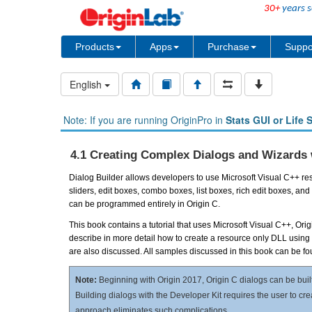
30+
years s
Products
Apps
Purchase
Suppo
English
Note: If you are running OriginPro in
Stats GUI or Life 
4.1 Creating Complex Dialogs and Wizards 
Dialog Builder allows developers to use Microsoft Visual C++ reso
sliders, edit boxes, combo boxes, list boxes, rich edit boxes,
can be programmed entirely in Origin C.
This book contains a tutorial that uses Microsoft Visual C++, Or
describe in more detail how to create a resource only DLL using
are also discussed. All samples discussed in this book can be f
Note:
Beginning with Origin 2017, Origin C dialogs can be buil
Building dialogs with the Developer Kit requires the user to cr
approach eliminates such complications.