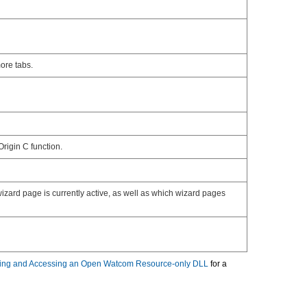
ore tabs.
rigin C function.
izard page is currently active, as well as which wizard pages
ing and Accessing an Open Watcom Resource-only DLL
for a