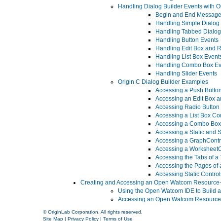
Handling Dialog Builder Events with O
Begin and End Messag
Handling Simple Dialog
Handling Tabbed Dialog
Handling Button Events
Handling Edit Box and R
Handling List Box Event
Handling Combo Box Ev
Handling Slider Events
Origin C Dialog Builder Examples
Accessing a Push Button
Accessing an Edit Box an
Accessing Radio Button 
Accessing a List Box Con
Accessing a Combo Box 
Accessing a Static and S
Accessing a GraphContro
Accessing a WorksheetCo
Accessing the Tabs of a
Accessing the Pages of 
Accessing Static Control
Creating and Accessing an Open Watcom Resource
Using the Open Watcom IDE to Build 
Accessing an Open Watcom Resource-
© OriginLab Corporation. All rights reserved.
Site Map
|
Privacy Policy
|
Terms of Use