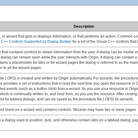
Description
g, or wizard that gets or displays information, or that performs an action. Common 
l C++ Controls Supported by Dialog Builder
for a list of the Visual C++ controls that
r that contains controls to obtain information from the user. A dialog can be modal
 dialog can remain open while the user interacts with Origin. A dialog can contain a
tains a placeholder for tabs or for wizard pages the dialog is referred to as the mai
or to all the wizard pages.
e (.OPS) is created and written by Origin automatically. For wizards, the procedure fi
e provides a set of instructions that is read the next time you open the resource in O
rded events (such as a button click) from a wizard. As you use your resource in Origi
hich is continually written to, and read from, as you use the resource. After closing
and for tabbed dialogs, and can be saved as the procedure file (.OPS) for wizards.
zard sheet on a wizard and contains controls. Wizards may have two or more pages.
 a dialog used to position, size, and otherwise contain tabs on a tabbed dialog, pa