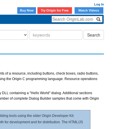
Log In
Buy Now
Try Origin for Free
Watch Videos
Search
nts of a resource, including buttons, check boxes, radio buttons,
 using the Origin C programming language. Resource operations
y DLL containing a "Hello World" dialog. Additional sections
number of complete Dialog Builder samples that come with Origin
ilding tools using the older Origin Developer Kit.
both for development and for distribution. The HTML/JS