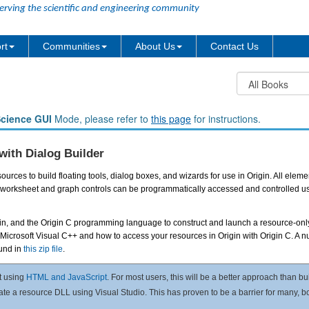
erving the scientific and engineering community
rt
Communities
About Us
Contact Us
Science GUI
Mode, please refer to
this page
for instructions.
with Dialog Builder
urces to build floating tools, dialog boxes, and wizards for use in Origin. All eleme
 and worksheet and graph controls can be programmatically accessed and controlled
igin, and the Origin C programming language to construct and launch a resource-onl
 Microsoft Visual C++ and how to access your resources in Origin with Origin C. A 
ound in
this zip file
.
t using
HTML and JavaScript
. For most users, this will be a better approach than bu
eate a resource DLL using Visual Studio. This has proven to be a barrier for many, 