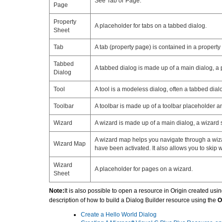
See Tab or Page.
Page
Property
A placeholder for tabs on a tabbed dialog.
Sheet
Tab
A tab (property page) is contained in a propert
Tabbed
A tabbed dialog is made up of a main dialog, a p
Dialog
Tool
A tool is a modeless dialog, often a tabbed dial
Toolbar
A toolbar is made up of a toolbar placeholder a
Wizard
A wizard is made up of a main dialog, a wizard 
A wizard map helps you navigate through a wizar
Wizard Map
have been activated. It also allows you to skip
Wizard
A placeholder for pages on a wizard.
Sheet
Note:
It is also possible to open a resource in Origin created us
description of how to build a Dialog Builder resource using the
O
Create a Hello World Dialog