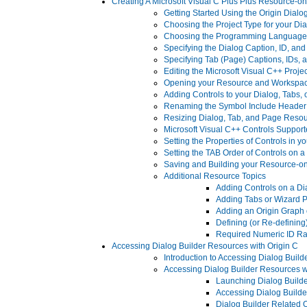
Creating A Microsoft Visual C Plus Plus Resource-o
Getting Started Using the Origin Dial
Choosing the Project Type for your Di
Choosing the Programming Language t
Specifying the Dialog Caption, ID, a
Specifying Tab (Page) Captions, IDs,
Editing the Microsoft Visual C++ Projec
Opening your Resource and Workspac
Adding Controls to your Dialog, Tabs,
Renaming the Symbol Include Header 
Resizing Dialog, Tab, and Page Reso
Microsoft Visual C++ Controls Support
Setting the Properties of Controls in 
Setting the TAB Order of Controls on a
Saving and Building your Resource-o
Additional Resource Topics
Adding Controls on a Di
Adding Tabs or Wizard P
Adding an Origin Graph 
Defining (or Re-defining
Required Numeric ID Ra
Accessing Dialog Builder Resources with Origin C
Introduction to Accessing Dialog Build
Accessing Dialog Builder Resources w
Launching Dialog Builde
Accessing Dialog Builde
Dialog Builder Related 