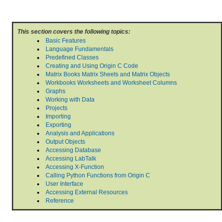
This section covers the following topics:
Basic Features
Language Fundamentals
Predefined Classes
Creating and Using Origin C Code
Matrix Books Matrix Sheets and Matrix Objects
Workbooks Worksheets and Worksheet Columns
Graphs
Working with Data
Projects
Importing
Exporting
Analysis and Applications
Output Objects
Accessing Database
Accessing LabTalk
Accessing X-Function
Calling Python Functions from Origin C
User Interface
Accessing External Resources
Reference