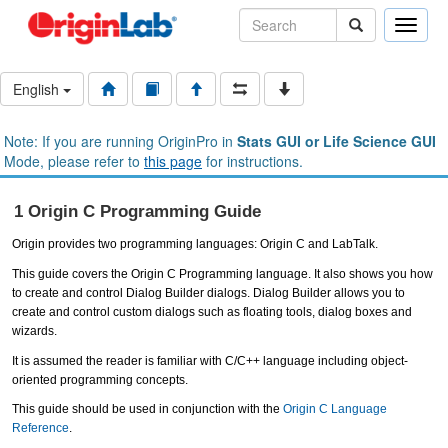
Toggle
naviga
English
Note: If you are running OriginPro in
Stats GUI or Life Science GUI
Mode, please refer to
this page
for instructions.
1 Origin C Programming Guide
Origin provides two programming languages: Origin C and LabTalk.
This guide covers the Origin C Programming language. It also shows you how
to create and control Dialog Builder dialogs. Dialog Builder allows you to
create and control custom dialogs such as floating tools, dialog boxes and
wizards.
It is assumed the reader is familiar with C/C++ language including object-
oriented programming concepts.
This guide should be used in conjunction with the
Origin C Language
Reference
.