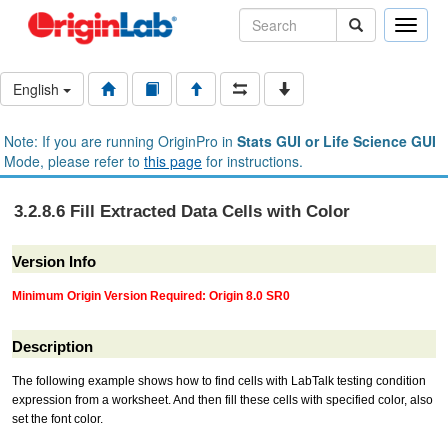
Toggle
naviga
English
Note: If you are running OriginPro in
Stats GUI or Life Science GUI
Mode, please refer to
this page
for instructions.
3.2.8.6 Fill Extracted Data Cells with Color
Version Info
Minimum Origin Version Required: Origin 8.0 SR0
Description
The following example shows how to find cells with LabTalk testing condition
expression from a worksheet. And then fill these cells with specified color, also
set the font color.