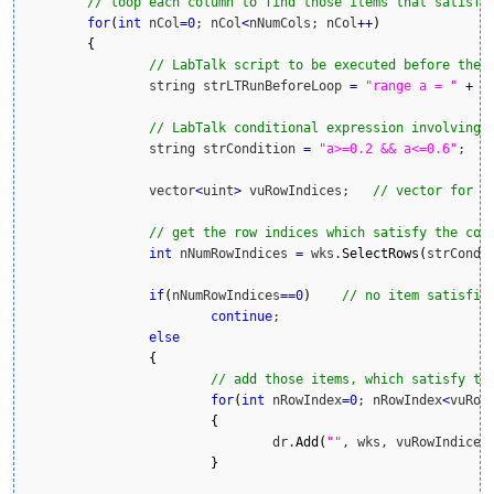
// loop each column to find those items that satisfy
for
(
int
 nCol
=
0
; nCol
<
nNumCols; nCol
++
)
{
// LabTalk script to be executed before the 
		string strLTRunBeforeLoop 
=
"range a = "
+
(
// LabTalk conditional expression involving 
		string strCondition 
=
"a>=0.2 && a<=0.6"
;

		vector
<
uint
>
 vuRowIndices;   
// vector for r
// get the row indices which satisfy the con
int
 nNumRowIndices 
=
 wks.
SelectRows
(
strCondi
if
(
nNumRowIndices
==
0
)
// no item satisfie
continue
;

else
{
// add those items, which satisfy th
for
(
int
 nRowIndex
=
0
; nRowIndex
<
vuRow
{
				dr.
Add
(
""
, wks, vuRowIndices
}