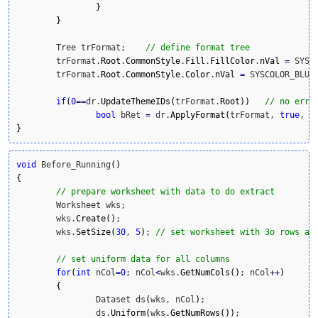
}
}
	Tree trFormat;    
// define format tree
	trFormat.
Root
.
CommonStyle
.
Fill
.
FillColor
.
nVal
=
 SYSC
	trFormat.
Root
.
CommonStyle
.
Color
.
nVal
=
 SYSCOLOR_BLUE
if
(
0
==
dr.
UpdateThemeIDs
(
trFormat.
Root
)
)
// no erro
bool
 bRet 
=
 dr.
ApplyFormat
(
trFormat, 
true
, 
t
}
void
 Before_Running
(
)
{
// prepare worksheet with data to do extract
	Worksheet wks;

	wks.
Create
(
)
;

	wks.
SetSize
(
30
, 
5
)
; 
// set uniform data for all columns
for
(
int
 nCol
=
0
; nCol
<
wks.
GetNumCols
(
)
; nCol
++
)
{
		Dataset ds
(
wks, nCol
)
;

		ds.
Uniform
(
wks.
GetNumRows
(
)
)
;
