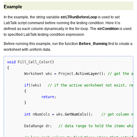
Example
In the example, the string variable
strLTRunBeforeLoop
is used to set
LabTalk script command before running the testing condition. Here it is
defined as each column dynamically in the for-loop. The
strCondition
is used
to specified LabTalk testing condition expression.
Before running this example, run the function
Before_Running
first to create a
worksheet with uniform data.
void
 Fill_Cell_Color
(
)
{
	Worksheet wks 
=
 Project.
ActiveLayer
(
)
; 
// get the ac
if
(
!
wks
)
// if the active worksheet not exist, ret
{
return
;

}
int
 nNumCols 
=
 wks.
GetNumCols
(
)
;    
// get column nu
	DataRange dr;   
// data range to hold the items whic