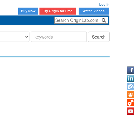
Log In
Buy Now
Try Origin for Free
Watch Videos
Search