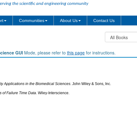
erving the scientific and engineering community
rt
Communities
About Us
Contact Us
Science GUI
Mode, please refer to
this page
for instructions.
lity Applications in the Biomedical Sciences
. John Wiley & Sons, Inc.
is of Failure Time Data
. Wiley-Interscience.