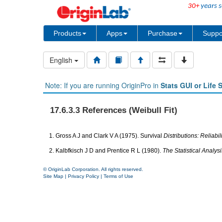
30+
years s
Products
Apps
Purchase
Suppo
English
Note: If you are running OriginPro in
Stats GUI or Life 
17.6.3.3 References (Weibull Fit)
1. Gross A J and Clark V A (1975). Survival
Distributions: Reliabi
2. Kalbfkisch J D and Prentice R L (1980).
The Statistical Analys
© OriginLab Corporation. All rights reserved.
Site Map
|
Privacy Policy
|
Terms of Use