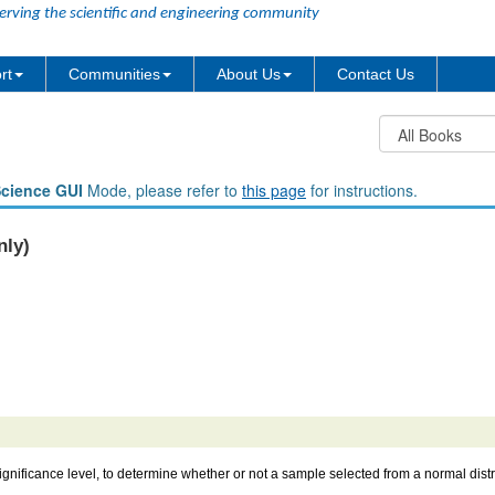
erving the scientific and engineering community
rt
Communities
About Us
Contact Us
Science GUI
Mode, please refer to
this page
for instructions.
nly)
significance level, to determine whether or not a sample selected from a normal dist