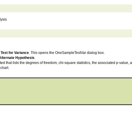
lysis
Test for Variance
. This opens the OneSampleTestVar dialog box.
Alternate Hypothesis
.
ted that lists the degrees of freedom, chi-square statistics, the associated p-value,
chart.