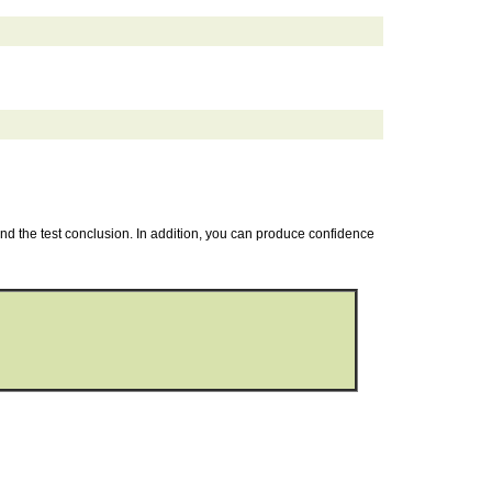
 and the test conclusion. In addition, you can produce confidence