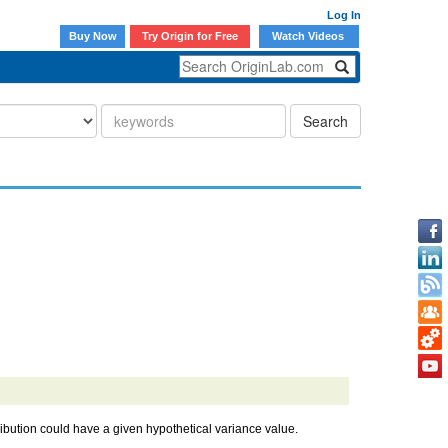
Log In
Buy Now
Try Origin for Free
Watch Videos
Search
ribution could have a given hypothetical variance value.