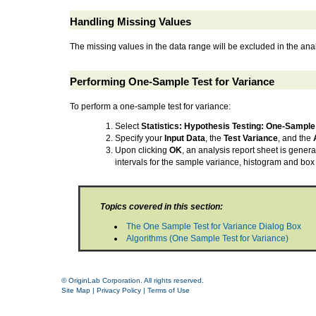
Handling Missing Values
The missing values in the data range will be excluded in the ana
Performing One-Sample Test for Variance
To perform a one-sample test for variance:
Select
Statistics: Hypothesis Testing: One-Sample 
Specify your
Input Data
, the
Test Variance
, and the
Upon clicking
OK
, an analysis report sheet is genera
intervals for the sample variance, histogram and box 
Topics covered in this section:
The One Sample Test for Variance Dialog Box
Algorithms (One Sample Test for Variance)
© OriginLab Corporation. All rights reserved.
Site Map
|
Privacy Policy
|
Terms of Use