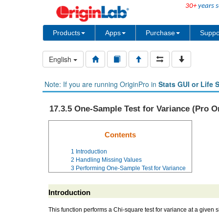
30+
years s
Products
Apps
Purchase
Suppo
English
Note: If you are running OriginPro in
Stats GUI or Life 
17.3.5 One-Sample Test for Variance (Pro O
Contents
1
Introduction
2
Handling Missing Values
3
Performing One-Sample Test for Variance
Introduction
This function performs a Chi-square test for variance at a given 