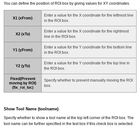
You can define the position of ROI box by giving values for XY coordinates.
Enter a value for the X coordinate for the leftmost line
X1 (xFrom)
in the ROI box.
Enter a value for the X coordinate for the rightmost
X2 (xTo)
line in the ROI box.
Enter a value for the Y coordinate for the bottom line
Y1 (yFrom)
in the ROI box.
Enter a value for the Y coordinate for the top line in
Y2 (yTo)
the ROI box.
Fixed(Prevent
Specify whether to prevent manually moving the ROI
moving by ROI)
box.
(fix_roi_loc)
Show Tool Name (toolname)
Specify whether to show a tool name at the top left corner of the ROI box. The
tool name can be further specified in the text box if this check box is selected.