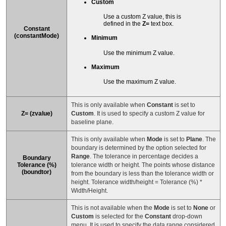
Custom
Use a custom Z value, this is
defined in the
Z=
text box.
Constant
(constantMode)
Minimum
Use the minimum Z value.
Maximum
Use the maximum Z value.
This is only available when
Constant
is set to
Z= (zvalue)
Custom
. It is used to specify a custom Z value for
baseline plane.
This is only available when
Mode
is set to
Plane
. The
boundary is determined by the option selected for
Range
. The tolerance in percentage decides a
Boundary
Tolerance (%)
tolerance width or height. The points whose distance
(boundtor)
from the boundary is less than the tolerance width or
height. Tolerance width/height = Tolerance (%) *
Width/Height.
This is not available when the
Mode
is set to
None
or
Custom
is selected for the
Constant
drop-down
menu. It is used to specify the data range considered