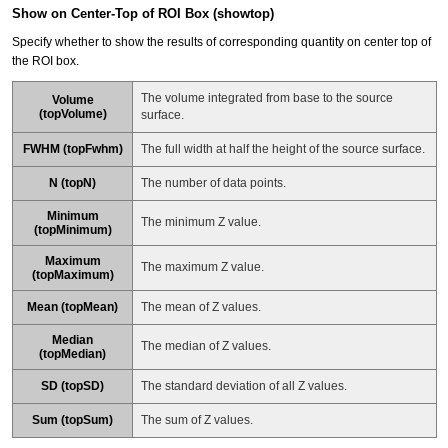
Show on Center-Top of ROI Box (showtop)
Specify whether to show the results of corresponding quantity on center top of
the ROI box.
The volume integrated from base to the source
Volume
(topVolume)
surface.
FWHM (topFwhm)
The full width at half the height of the source surface.
N (topN)
The number of data points.
Minimum
The minimum Z value.
(topMinimum)
Maximum
The maximum Z value.
(topMaximum)
Mean (topMean)
The mean of Z values.
Median
The median of Z values.
(topMedian)
SD (topSD)
The standard deviation of all Z values.
Sum (topSum)
The sum of Z values.