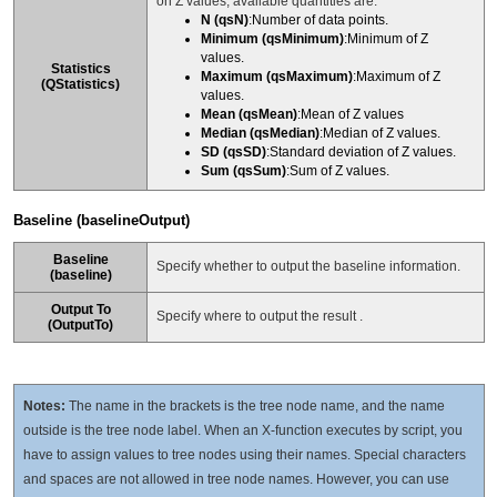
on Z values, available quantities are:
N (qsN)
:Number of data points.
Minimum (qsMinimum)
:Minimum of Z
values.
Statistics
Maximum (qsMaximum)
:Maximum of Z
(QStatistics)
values.
Mean (qsMean)
:Mean of Z values
Median (qsMedian)
:Median of Z values.
SD (qsSD)
:Standard deviation of Z values.
Sum (qsSum)
:Sum of Z values.
Baseline (baselineOutput)
Baseline
Specify whether to output the baseline information.
(
baseline
)
Output To
Specify where to output the result .
(
OutputTo
)
Notes:
The name in the brackets is the tree node name, and the name
outside is the tree node label. When an X-function executes by script, you
have to assign values to tree nodes using their names. Special characters
and spaces are not allowed in tree node names. However, you can use