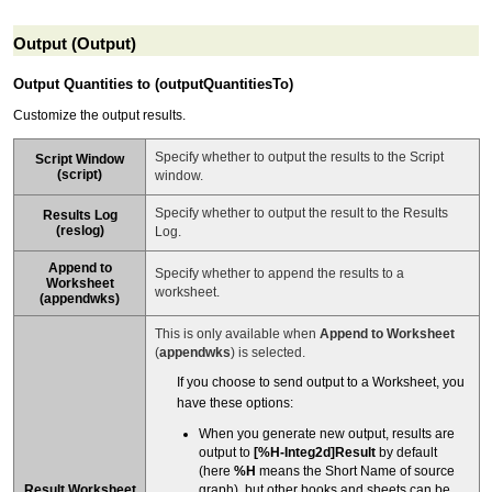
Output (Output)
Output Quantities to (outputQuantitiesTo)
Customize the output results.
Specify whether to output the results to the Script
Script Window
(
script
)
window.
Specify whether to output the result to the Results
Results Log
(
reslog
)
Log.
Append to
Specify whether to append the results to a
Worksheet
worksheet.
(
appendwks
)
This is only available when
Append to Worksheet
(
appendwks
) is selected.
If you choose to send output to a Worksheet, you
have these options:
When you generate new output, results are
output to
[%H-Integ2d]Result
by default
(here
%H
means the Short Name of source
Result Worksheet
graph), but other books and sheets can be