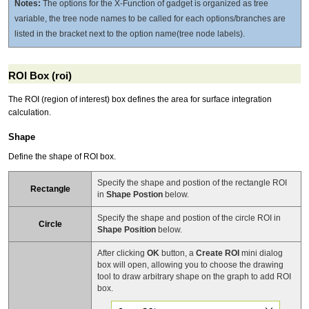
Notes:
The options for the X-Function of gadget is organized as tree
variable, the tree node names to be called for each options/branches are
listed in the bracket next to the option name(tree node labels).
ROI Box (roi)
The ROI (region of interest) box defines the area for surface integration
calculation.
Shape
Define the shape of ROI box.
Specify the shape and postion of the rectangle ROI
Rectangle
in
Shape Postion
below.
Specify the shape and postion of the circle ROI in
Circle
Shape Position
below.
After clicking
OK
button, a
Create ROI
mini dialog
box will open, allowing you to choose the drawing
tool to draw arbitrary shape on the graph to add ROI
box.