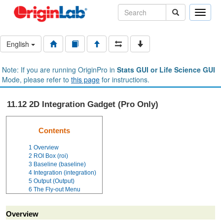
Toggle
naviga
English
Note: If you are running OriginPro in
Stats GUI or Life Science GUI
Mode, please refer to
this page
for instructions.
11.12 2D Integration Gadget (Pro Only)
Contents
1
Overview
2
ROI Box (roi)
3
Baseline (baseline)
4
Integration (integration)
5
Output (Output)
6
The Fly-out Menu
Overview