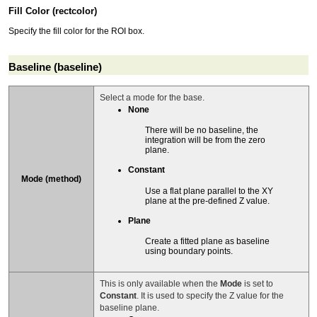
Fill Color (rectcolor)
Specify the fill color for the ROI box.
Baseline (baseline)
Select a mode for the base.
None
There will be no baseline, the
integration will be from the zero
plane.
Constant
Mode (method)
Use a flat plane parallel to the XY
plane at the pre-defined Z value.
Plane
Create a fitted plane as baseline
using boundary points.
This is only available when the
Mode
is set to
Constant
. It is used to specify the Z value for the
baseline plane.