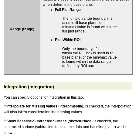
when determining base plane.
Full Plot Range
The full plot range boundary is
used to fit base plane, or the
min/max value is found within the
Range (range)
full plot range.
Plot Within ROI
Only the boundary of the plot
within the ROI box is used to fit
base plane, or the min/max value
is found within the data range
defined by ROI box.
Integration (integration)
You can specify options for integration in this tab.
If
Interpolate for Missing Values
(
interpmissing
) is checked, the interpolation
will also taken consideration the missing values.
If
Show Baseline-Subtracted Surface
(
showsurface
) is checked, the
subtracted surface (subtracted from source data and baseline plane) will be
shown.