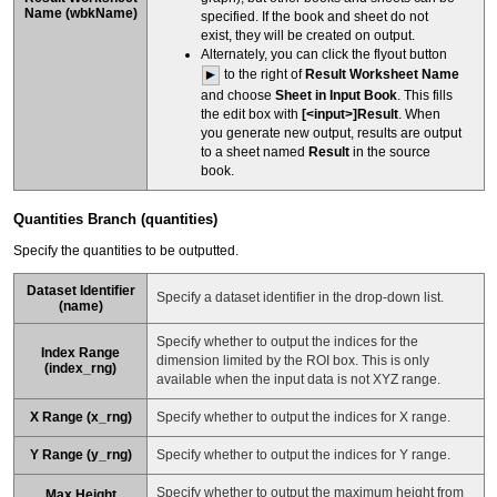
Name
(
wbkName
)
specified. If the book and sheet do not
exist, they will be created on output.
Alternately, you can click the flyout button
to the right of
Result Worksheet Name
and choose
Sheet in Input Book
. This fills
the edit box with
[<input>]Result
. When
you generate new output, results are output
to a sheet named
Result
in the source
book.
Quantities Branch (quantities)
Specify the quantities to be outputted.
Dataset Identifier
Specify a dataset identifier in the drop-down list.
(name)
Specify whether to output the indices for the
Index Range
dimension limited by the ROI box. This is only
(index_rng)
available when the input data is not XYZ range.
X Range (x_rng)
Specify whether to output the indices for X range.
Y Range (y_rng)
Specify whether to output the indices for Y range.
Specify whether to output the maximum height from
Max Height