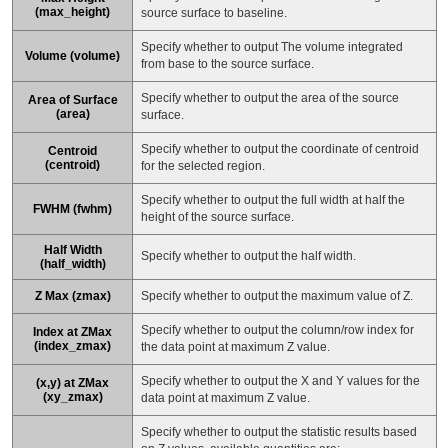
(max_height)
source surface to baseline.
Specify whether to output The volume integrated
Volume (volume)
from base to the source surface.
Specify whether to output the area of the source
Area of Surface
(area)
surface.
Specify whether to output the coordinate of centroid
Centroid
(centroid)
for the selected region.
Specify whether to output the full width at half the
FWHM (fwhm)
height of the source surface.
Half Width
Specify whether to output the half width.
(half_width)
Z Max (zmax)
Specify whether to output the maximum value of Z.
Specify whether to output the column/row index for
Index at ZMax
(index_zmax)
the data point at maximum Z value.
Specify whether to output the X and Y values for the
(x,y) at ZMax
(xy_zmax)
data point at maximum Z value.
Specify whether to output the statistic results based