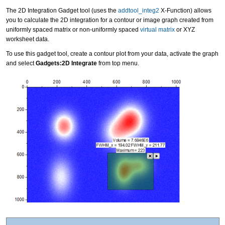
The 2D Integration Gadget tool (uses the
addtool_integ2
X-Function) allows
you to calculate the 2D integration for a contour or image graph created from
uniformly spaced matrix or non-uniformly spaced
virtual matrix
or XYZ
worksheet data.
To use this gadget tool, create a contour plot from your data, activate the graph
and select
Gadgets:2D Integrate
from top menu.