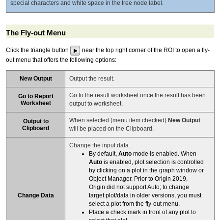
special characters and white space in the tree node label.
The Fly-out Menu
Click the triangle button
near the top right corner of the ROI to open a fly-
out menu that offers the following options:
New Output
Output the result.
Go to the result worksheet once the result has been
Go to Report
Worksheet
output to worksheet.
When selected (menu item checked)
New Output
Output to
Clipboard
will be placed on the Clipboard.
Change the input data.
By default,
Auto
mode is enabled. When
Auto
is enabled, plot selection is controlled
by clicking on a plot in the graph window or
Object Manager. Prior to Origin 2019,
Origin did not support Auto; to change
Change Data
target plot/data in older versions, you must
select a plot from the fly-out menu.
Place a check mark in front of any plot to