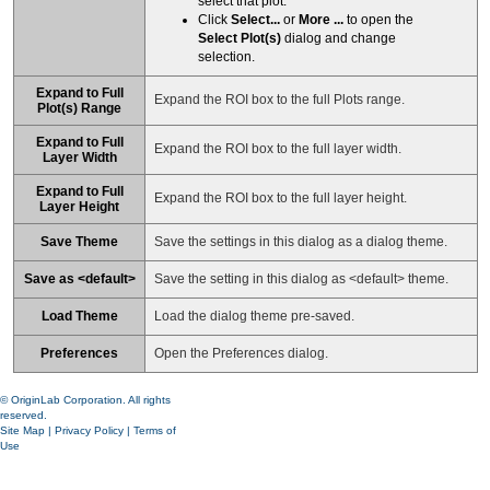
select that plot.
Click
Select...
or
More ...
to open the
Select Plot(s)
dialog and change
selection.
Expand to Full
Expand the ROI box to the full Plots range.
Plot(s) Range
Expand to Full
Expand the ROI box to the full layer width.
Layer Width
Expand to Full
Expand the ROI box to the full layer height.
Layer Height
Save Theme
Save the settings in this dialog as a dialog theme.
Save as <default>
Save the setting in this dialog as <default> theme.
Load Theme
Load the dialog theme pre-saved.
Preferences
Open the Preferences dialog.
© OriginLab Corporation. All rights
reserved.
Site Map
|
Privacy Policy
|
Terms of
Use