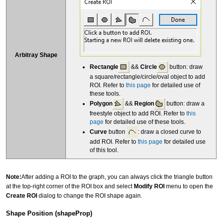
Arbitray Shape
Rectangle
&&
Circle
button: draw
a square/rectangle/circle/oval object to add
ROI. Refer to
this page
for detailed use of
these tools.
Polygon
&&
Region
button: draw a
freestyle object to add ROI. Refer to
this
page
for detailed use of these tools.
Curve
button
: draw a closed curve to
add ROI. Refer to
this page
for detailed use
of this tool.
Note:
After adding a ROI to the graph, you can always click the triangle button
at the top-right corner of the ROI box and select
Modify ROI
menu to open the
Create ROI
dialog to change the ROI shape again.
Shape Position (shapeProp)