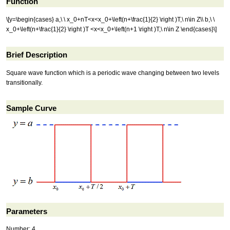
Function
\[y=\begin{cases} a,\ \ x_0+nT<x<x_0+\left(n+\frac{1}{2} \right )T,\ n\in Z\\ b,\ \
x_0+\left(n+\frac{1}{2} \right )T <x<x_0+\left(n+1 \right )T,\ n\in Z \end{cases}\]
Brief Description
Square wave function which is a periodic wave changing between two levels
transitionally.
Sample Curve
Parameters
Number: 4