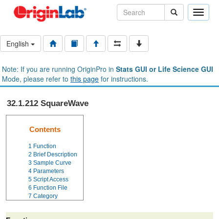
Toggle
naviga
English
Note: If you are running OriginPro in
Stats GUI or Life Science GUI
Mode, please refer to
this page
for instructions.
32.1.212 SquareWave
Contents
1
Function
2
Brief Description
3
Sample Curve
4
Parameters
5
Script Access
6
Function File
7
Category