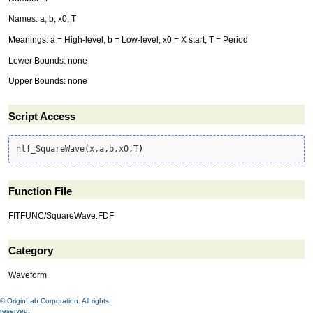
Names: a, b, x0, T
Meanings: a = High-level, b = Low-level, x0 = X start, T = Period
Lower Bounds: none
Upper Bounds: none
Script Access
nlf_SquareWave
(
x,a,b,x0,T
)
Function File
FITFUNC/SquareWave.FDF
Category
Waveform
© OriginLab Corporation. All rights
reserved.