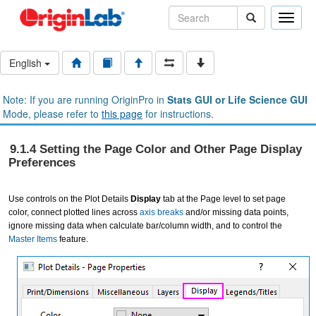
Toggle
naviga
English
Note: If you are running OriginPro in
Stats GUI or Life Science GUI
Mode, please refer to
this page
for instructions.
9.1.4 Setting the Page Color and Other Page Display
Preferences
Use controls on the Plot Details
Display
tab at the Page level to set page
color, connect plotted lines across
axis breaks
and/or missing data points,
ignore missing data when calculate bar/column width, and to control the
Master Items
feature.