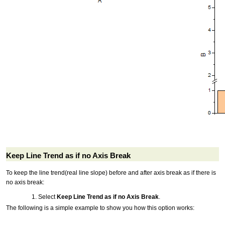
Keep Line Trend as if no Axis Break
To keep the line trend(real line slope) before and after axis break as if there is
no axis break:
Select
Keep Line Trend as if no Axis Break
.
The following is a simple example to show you how this option works: