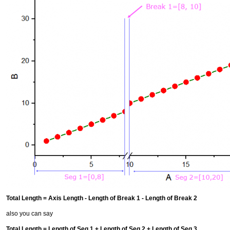
Total Length = Axis Length - Length of Break 1 - Length of Break 2
also you can say
Total Length = Length of Seg 1 + Length of Seg 2 + Length of Seg 3