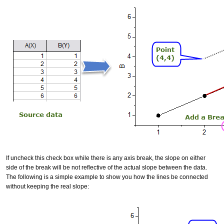
If uncheck this check box while there is any axis break, the slope on either
side of the break will be not reflective of the actual slope between the data.
The following is a simple example to show you how the lines be connected
without keeping the real slope: