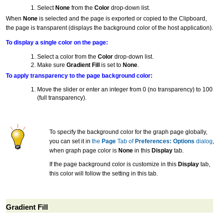
Select
None
from the
Color
drop-down list.
When
None
is selected and the page is exported or copied to the Clipboard,
the page is transparent (displays the background color of the host application).
To display a single color on the page:
Select a color from the
Color
drop-down list.
Make sure
Gradient Fill
is set to
None
.
To apply transparency to the page background color:
Move the slider or enter an integer from 0 (no transparency) to 100
(full transparency).
To specify the background color for the graph page globally,
you can set it in
the
Page
Tab of
Preferences: Options
dialog
,
when graph page color is
None
in this
Display
tab.
If the page background color is customize in this
Display
tab,
this color will follow the setting in this tab.
Gradient Fill