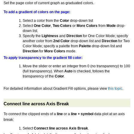
Set the page color of current graph as graduated colors.
To add a gradient of colors on the page:
Select a color from the
Color
drop-down list
Select
One Color
,
Two Colors
or
More Colors
from
Mode
drop-
down list.
Specify the
Lightness
and
Direction
for One Color Mode; specify
another color from
2nd Color
drop-down list and
Direction
for Two
Color Mode; specify a palette from
Palette
drop-down list and
Direction
for
More Colors
mode.
To apply transparency to the gradient fill color:
Move the slider or enter an integer from 0 (no transparency) to 100
(full transparency). When
Auto
is checked, follows the
transparency of the
Color
.
For detailed information about Gradient Fill options, please view
this topic
.
Connect line across Axis Break
To connect the clipped ends of a
line
or a
line + symbol
data plot at an axis
break:
Select
Connect line across Axis Break
.