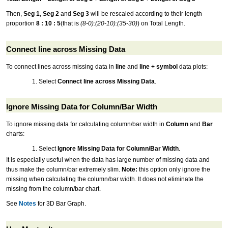
Then,
Seg 1
,
Seg 2
and
Seg 3
will be rescaled according to their length
proportion
8 : 10 : 5
(that is
(8-0):(20-10):(35-30)
) on Total Length.
Connect line across Missing Data
To connect lines across missing data in
line
and
line + symbol
data plots:
Select
Connect line across Missing Data
.
Ignore Missing Data for Column/Bar Width
To ignore missing data for calculating column/bar width in
Column
and
Bar
charts:
Select
Ignore Missing Data for Column/Bar Width
.
It is especially useful when the data has large number of missing data and
thus make the column/bar extremely slim.
Note:
this option only ignore the
missing when calculating the column/bar width. It does not eliminate the
missing from the column/bar chart.
See
Notes
for 3D Bar Graph.