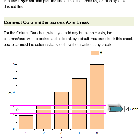
In a
line + symbol
data plot, the line across the break region displays as a
dashed line.
Connect Column/Bar across Axis Break
For the Column/Bar chart, when you add any break on Y axis, the
columns/bars will be broken at this break by default. You can check this check
box to connect the columns/bars to show them without any break.