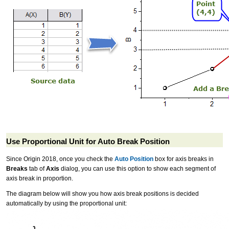
Use Proportional Unit for Auto Break Position
Since Origin 2018, once you check the
Auto Position
box for axis breaks in
Breaks
tab of
Axis
dialog, you can use this option to show each segment of
axis break in proportion.
The diagram below will show you how axis break positions is decided
automatically by using the proportional unit: