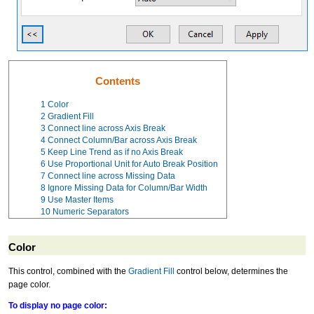
Contents
1
Color
2
Gradient Fill
3
Connect line across Axis Break
4
Connect Column/Bar across Axis Break
5
Keep Line Trend as if no Axis Break
6
Use Proportional Unit for Auto Break Position
7
Connect line across Missing Data
8
Ignore Missing Data for Column/Bar Width
9
Use Master Items
10
Numeric Separators
Color
This control, combined with the
Gradient Fill
control below, determines the
page color.
To display no page color: