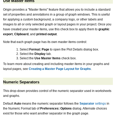
Use Master Items
Origin provides a "Master Items" feature that allows you to include a standard
set of properties and annotations in a group of graph windows. This is useful
for applying a custom background, a company logo, or other labels and
images to all or only selected graph or layout pages in your project. Once you
have created your master items, use this check box to apply them to
graphic
export
,
Clipboard
, and
printed output
.
Note that each graph page has its own master items control:
Select
Format: Page
to open the Plot Details dialog box.
Select the
Display
tab.
Select the
Use Master Items
check box.
To learn more about creating and including master items in your graphs and
layout pages, see
Creating a Master Page Layout for Graphs
.
Numeric Separators
This drop-down provides control of the numeric separator used in worksheets
and graphs.
Default
Auto
means the numeric separator follows the
Separator
settings
in
the Numeric Format tab of
Preferences: Options
dialog. Alternate choices
exist for those who want another separator in the graph page.