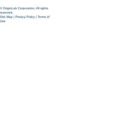
© OriginLab Corporation. All rights
reserved.
Site Map
|
Privacy Policy
|
Terms of
Use