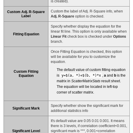
is created).
Custom the label of Adj. R-Square info, when
Custom Adj. R-Square
Label
Adj. R-Square
option is checked.
Specify whether display the equation for the
linear fit line. This option is only available when
Fitting Equation
Linear Fit
check box is checked under
Options
branch.
Once Fitting Equation is checked, this option
will be available for you to customize the
equation.
The default value of custom fitting equation
Custom Fitting
is
y=$(a, *)+$(b, *)*x
,
a
and
b
is the
Equation
matrix in
ScatterMatrixStats
result sheet.
The equation will be located in left-top
corner of scatter matrix.
Specify whether show the significant mark for
Significant Mark
additional statistics info
It's default value are 0.05 0.01 0.001. It means
there is 3 levels, if correlation coefficient<0.001,
Significant Level
significant mark is ***, 0.001<correlation