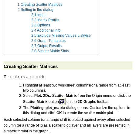
1
Creating Scatter Matrices
2
Setting in the dialog
2.1
Input
2.2
Matrix Profile
2.3
Options
2.4
Additional Info
2.5
Exclude Missing Values Listwise
2.6
Graph Templates
2.7
Output Results
2.8
Scatter Matrix Stats
Creating Scatter Matrices
To create a scatter matrix:
Highlight at least two worksheet columns(or a range from at least
two columns).
Select
Plot: 2Ds: Scatter Matrix
from the Origin menu or click the
Scatter Matrix
button
on the
2D Graphs
toolbar.
The
Plotting: plot_matrix
dialog opens. Customize the options in
this dialog and click
OK
to create the scatter matrix plot.
Each selected column (or a range of it) is plotted against every other selected
column (or a range of it) as a scatter plot layer and all layers are presented in
a matrix format in the graph.