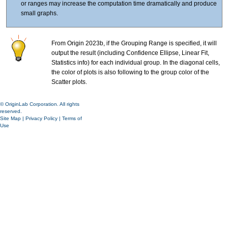
or ranges may increase the computation time dramatically and produce
small graphs.
From Origin 2023b, if the Grouping Range is specified, it will
output the result (including Confidence Ellipse, Linear Fit,
Statistics info) for each individual group. In the diagonal cells,
the color of plots is also following to the group color of the
Scatter plots.
© OriginLab Corporation. All rights
reserved.
Site Map
|
Privacy Policy
|
Terms of
Use