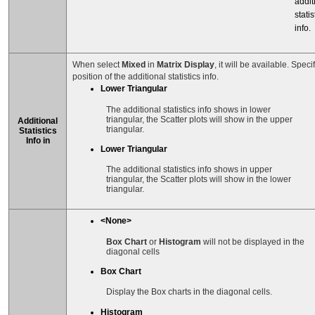
addit
statis
info.
When select
Mixed
in
Matrix Display
, it will be available. Speci
position of the additional statistics info.
Lower Triangular
The additional statistics info shows in lower
triangular, the Scatter plots will show in the upper
Additional
triangular.
Statistics
Info in
Lower Triangular
The additional statistics info shows in upper
triangular, the Scatter plots will show in the lower
triangular.
<None>
Box Chart
or
Histogram
will not be displayed in the
diagonal cells
Box Chart
Display the Box charts in the diagonal cells.
Histogram