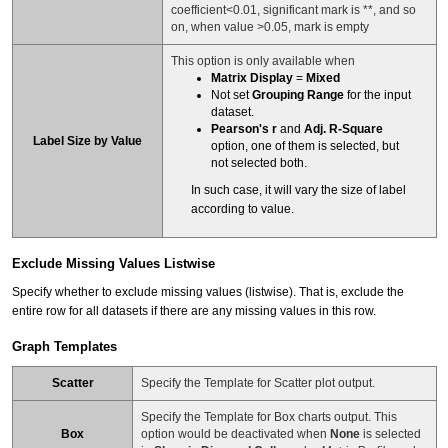
coefficient<0.01, significant mark is **, and so
on, when value >0.05, mark is empty
This option is only available when
Matrix Display
=
Mixed
Not set
Grouping Range
for the input
dataset.
Pearson's r
and
Adj. R-Square
Label Size by Value
option, one of them is selected, but
not selected both.
In such case, it will vary the size of label
according to value.
Exclude Missing Values Listwise
Specify whether to exclude missing values (listwise). That is, exclude the
entire row for all datasets if there are any missing values in this row.
Graph Templates
Scatter
Specify the Template for Scatter plot output.
Specify the Template for Box charts output. This
Box
option would be deactivated when
None
is selected