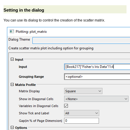
Setting in the dialog
You can use its dialog to control the creation of the scatter matrix.