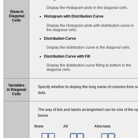
Display the Histogram plots in the diagonal cells.
Show in
Diagonal
Histogram with Distribution Curve
Cells
Display the Histogram plots with distribution curve in
the diagonal cells.
Distribution Curve
Display the distribution curve in the diagonal cells.
Distribution Curve with Fill
Display the distribution curve filling to bottom in the
diagonal cells.
Variables
Specify whether to display the long name of columns from s
in Diagonal
data.
Cells
The way of tick and labels arrangement can be one of the o
below
None
All
Alternate