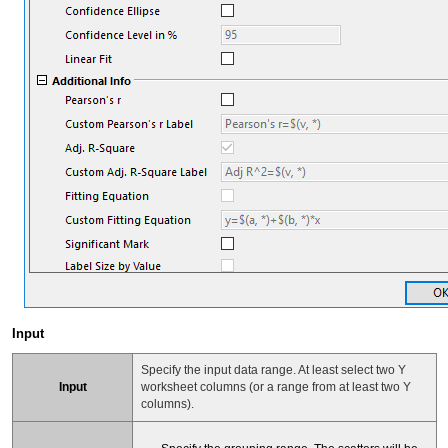
Input
Specify the input data range. At least select two Y
Input
worksheet columns (or a range from at least two Y
columns).