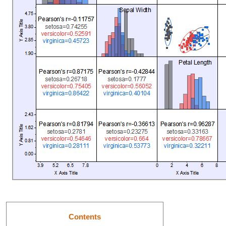
Contents