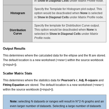
in
Show in Diagonal Cells
under
Matrix Profile
node.
Specify the Template for Histogram plot output. This
Histogram
option would be deactivated when
None
is selected
in
Show in Diagonal Cells
under
Matrix Profile
node.
Specify the template for Distribution Curve output.
This option would be deactivated when
None
is
Distribution
Curve
selected in
Show in Diagonal Cells
under
Matrix
Profile
node.
Output Results
This determines where the calculated data for the ellipse and the fit are stored.
The default location is a new worksheet (<new>) within the source workbook
([<input>]).
Scatter Matrix Stats
This determines where the statistics data for
Pearson's r
,
Adj. R-square
and
Fitting Equation
are stored. The default location is a new worksheet (<new>)
within the source workbook ([<input>]).
Note:
selecting N datasets or ranges will result in N^2-N graphs and an
even larger number of datasets. Selecting a large number of datasets