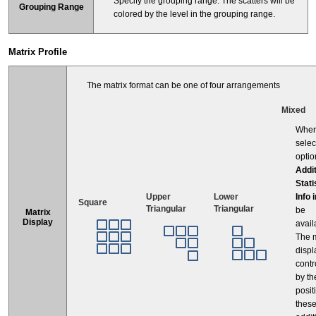
Specify the grouping range. The scatters will be
Grouping Range
colored by the level in the grouping range.
Matrix Profile
The matrix format can be one of four arrangements
Mixed
Whe
selec
optio
Addit
Stati
Info 
Upper
Lower
Square
Triangular
Triangular
be
Matrix
Display
avail
The m
displ
contr
by th
posit
thes