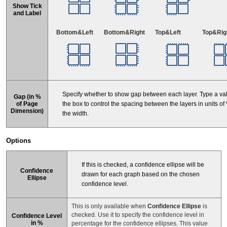
Show Tick
and Label
Bottom&Left
Bottom&Right
Top&Left
Top&Rig
Specify whether to show gap between each layer. Type a val
Gap (in %
the box to control the spacing between the layers in units of
of Page
Dimension)
the width.
Options
If this is checked, a confidence ellipse will be
Confidence
drawn for each graph based on the chosen
Ellipse
confidence level.
This is only available when
Confidence Ellipse
is
checked. Use it to specify the confidence level in
Confidence Level
in %
percentage for the confidence ellipses. This value