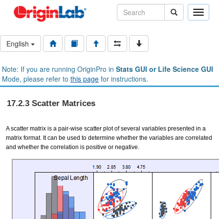
Toggle
naviga
English
Note: If you are running OriginPro in
Stats GUI or Life Science GUI
Mode, please refer to
this page
for instructions.
17.2.3 Scatter Matrices
A scatter matrix is a pair-wise scatter plot of several variables presented in a
matrix format. It can be used to determine whether the variables are correlated
and whether the correlation is positive or negative.