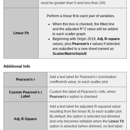
must be greater than 0 and less than 100.
Perform a linear fit to each pair of variables.
When this box is checked, the fitted line
and the adjusted R^2 value will be added
Linear Fit
to each scatter graph.
Beginning with Origin 2019,
Adj. R-square
values, plus
Pearson's r
values if selected,
are outputted to a new sheet named as
ScatterMatrixStats
N
.
Additional Info
Add a text label for Pearson's r (correlation
Pearson's r
coefficient) value, to each scatter plot.
Custom the label of Pearson's r info, when
Custom Pearson's r
Label
Pearson's r
option is checked.
Add a text label for adjusted R-squared value
resulting from the linear fit, to each scatter plot.
By default, the option is selected but dimmed
Adj. R-Square
and only becomes editable when the
Linear Fit
option is selected (when dimmed, no text label