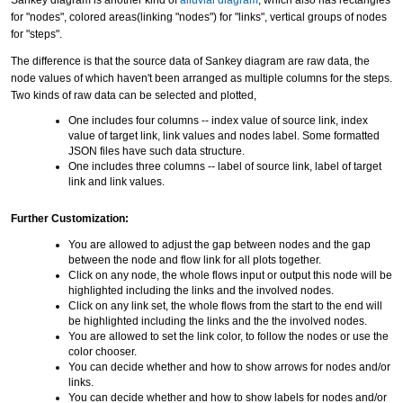
Sankey diagram is another kind of
alluvial diagram
, which also has rectangles
for "nodes", colored areas(linking "nodes") for "links", vertical groups of nodes
for "steps".
The difference is that the source data of Sankey diagram are raw data, the
node values of which haven't been arranged as multiple columns for the steps.
Two kinds of raw data can be selected and plotted,
One includes four columns -- index value of source link, index
value of target link, link values and nodes label. Some formatted
JSON files have such data structure.
One includes three columns -- label of source link, label of target
link and link values.
Further Customization:
You are allowed to adjust the gap between nodes and the gap
between the node and flow link for all plots together.
Click on any node, the whole flows input or output this node will be
highlighted including the links and the involved nodes.
Click on any link set, the whole flows from the start to the end will
be highlighted including the links and the the involved nodes.
You are allowed to set the link color, to follow the nodes or use the
color chooser.
You can decide whether and how to show arrows for nodes and/or
links.
You can decide whether and how to show labels for nodes and/or