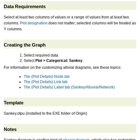
Data Requirements
Select at least two columns of values or a range of values from at least two
columns.
Plot designation
does not matter; selected columns will be treated as
Y columns.
Creating the Graph
Select required data.
Select
Plot > Categorical: Sankey
.
For information on the customizing allivial diagrams, see these topics:
The (Plot Details) Node tab
The (Plot Details) Link tab
The (Plot Details) Label tab (Sankey/Alluvial/Network)
Template
Sankey.otpu (installed to the EXE folder of Origin)
Notes