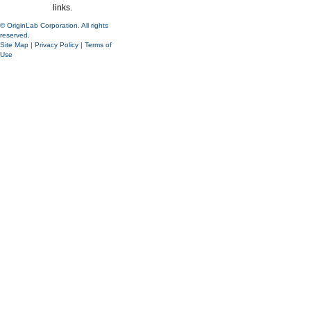
links.
© OriginLab Corporation. All rights
reserved.
Site Map
|
Privacy Policy
|
Terms of
Use