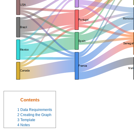
Contents
1
Data Requirements
2
Creating the Graph
3
Template
4
Notes