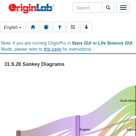
Toggle
naviga
English
Note: If you are running OriginPro in
Stats GUI or Life Science GUI
Mode, please refer to
this page
for instructions.
31.9.28 Sankey Diagrams