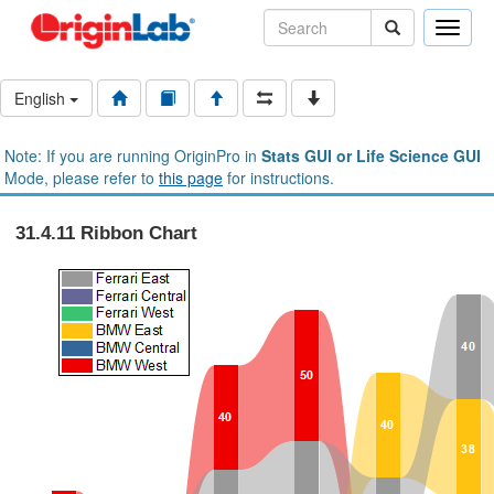
Toggle
naviga
English
Note: If you are running OriginPro in
Stats GUI or Life Science GUI
Mode, please refer to
this page
for instructions.
31.4.11 Ribbon Chart