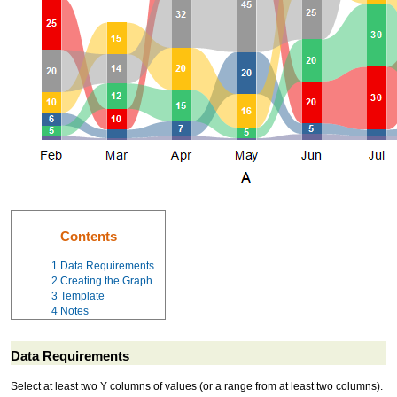
Contents
1
Data Requirements
2
Creating the Graph
3
Template
4
Notes
Data Requirements
Select at least two Y columns of values (or a range from at least two columns).