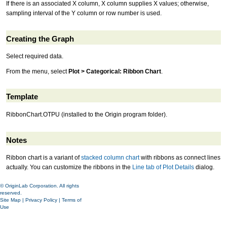
If there is an associated X column, X column supplies X values; otherwise,
sampling interval of the Y column or row number is used.
Creating the Graph
Select required data.
From the menu, select
Plot > Categorical: Ribbon Chart
.
Template
RibbonChart.OTPU (installed to the Origin program folder).
Notes
Ribbon chart is a variant of
stacked column chart
with ribbons as connect lines
actually. You can customize the ribbons in the
Line tab of Plot Details
dialog.
© OriginLab Corporation. All rights
reserved.
Site Map
|
Privacy Policy
|
Terms of
Use