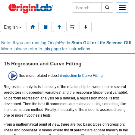
Toggle
naviga
English
Note: If you are running OriginPro in
Stats GUI or Life Science GUI
Mode, please refer to
this page
for instructions.
15 Regression and Curve Fitting
See more related video:
Introduction to Curve Fitting
Regression analysis is the study of the relationship between one or several
predictors
(independent variables) and the
response
(dependent variable).
To perform regression analysis on a dataset, a regression model is first
developed. Then the best fit parameters are estimated using something like
the least-square method. Finally, the quality of the model is assessed using
one or more hypothesis tests.
From a mathematical point of view, there are two basic types of regression:
linear
and
nonlinear
. A model where the fit parameters appear linearly in the