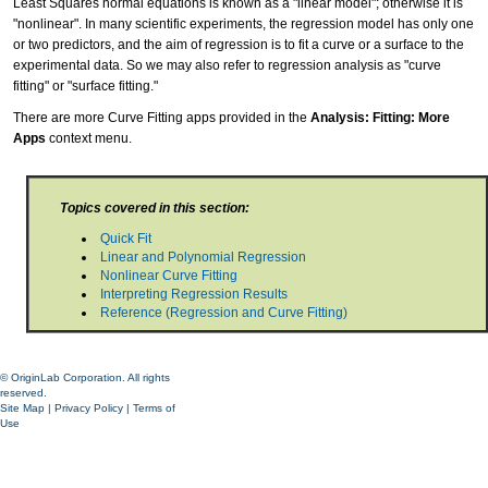
Least Squares normal equations is known as a "linear model"; otherwise it is
"nonlinear". In many scientific experiments, the regression model has only one
or two predictors, and the aim of regression is to fit a curve or a surface to the
experimental data. So we may also refer to regression analysis as "curve
fitting" or "surface fitting."
There are more Curve Fitting apps provided in the
Analysis: Fitting: More
Apps
context menu.
Topics covered in this section:
Quick Fit
Linear and Polynomial Regression
Nonlinear Curve Fitting
Interpreting Regression Results
Reference (Regression and Curve Fitting)
© OriginLab Corporation. All rights
reserved.
Site Map
|
Privacy Policy
|
Terms of
Use